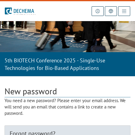
To the homepage
5th BIOTECH Conference 2025 - Single-Use
Technologies for Bio-Based Applications
New password
You need a new password? Please enter your email address. We
will send you an email that contains a link to create a new
password.
Forgot password?