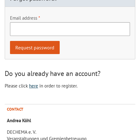
Email address
Do you already have an account?
Please click
here
in order to register.
CONTACT
Andrea Köhl
DECHEMA e. V.
Veranstaltungen und Gremienbetreuung