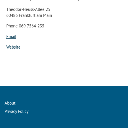
Theodor-Heuss-Allee 25
60486 Frankfurt am Main
Phone 069 7564-235
Email
Website
About
Privacy Policy