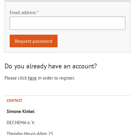
Email address
Do you already have an account?
Please click
here
in order to register.
CONTACT
Simone Kinkel
DECHEMA e. V.
Theodor-Heuss-Allee 25