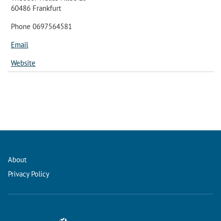
60486 Frankfurt
Phone 0697564581
Email
Website
About
Privacy Policy