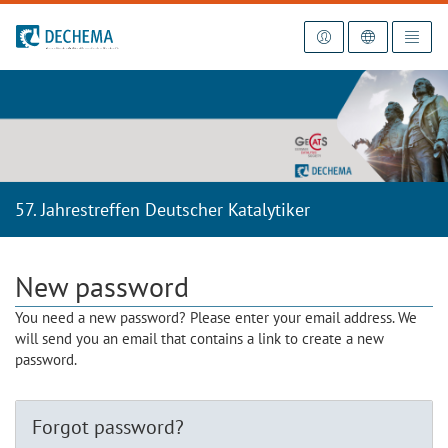
To the homepage
57. Jahrestreffen Deutscher Katalytiker
New password
You need a new password? Please enter your email address. We
will send you an email that contains a link to create a new
password.
Forgot password?