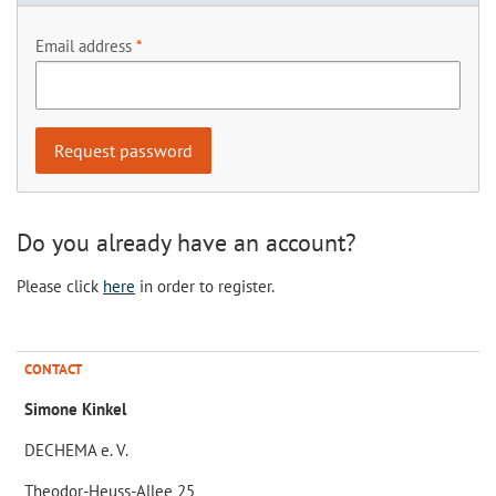
Email address
Do you already have an account?
Please click
here
in order to register.
CONTACT
Simone Kinkel
DECHEMA e. V.
Theodor-Heuss-Allee 25