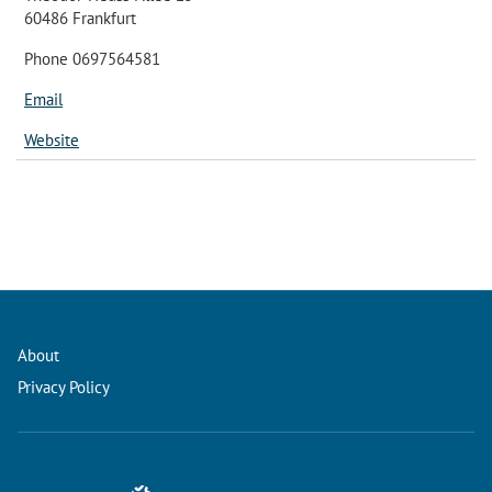
60486 Frankfurt
Phone 0697564581
Email
Website
About
Privacy Policy