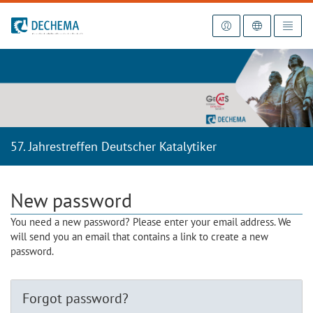
To the homepage
57. Jahrestreffen Deutscher Katalytiker
New password
You need a new password? Please enter your email address. We
will send you an email that contains a link to create a new
password.
Forgot password?