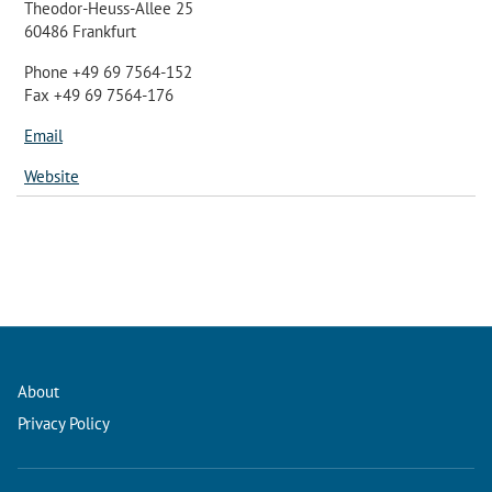
Theodor-Heuss-Allee 25
60486 Frankfurt
Phone +49 69 7564-152
Fax +49 69 7564-176
Email
Website
About
Privacy Policy