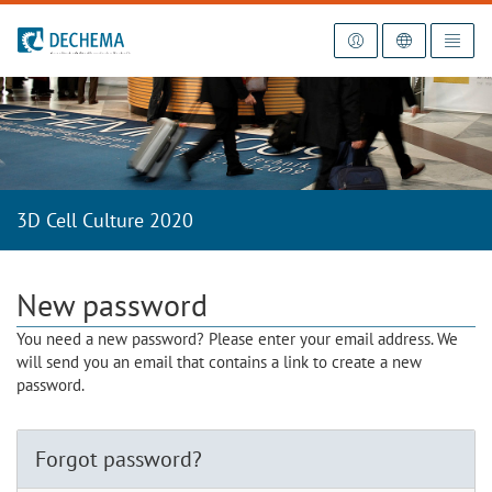
To the homepage
3D Cell Culture 2020
New password
You need a new password? Please enter your email address. We
will send you an email that contains a link to create a new
password.
Forgot password?