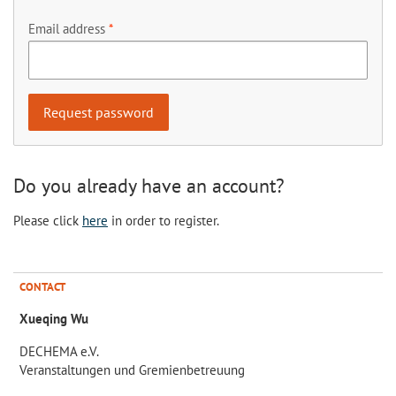
Email address
Do you already have an account?
Please click
here
in order to register.
CONTACT
Xueqing Wu
DECHEMA e.V.
Veranstaltungen und Gremienbetreuung