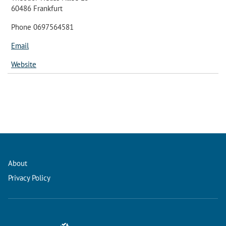
60486 Frankfurt
Phone 0697564581
Email
Website
About
Privacy Policy