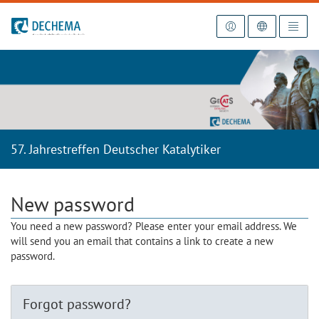
To the homepage
57. Jahrestreffen Deutscher Katalytiker
New password
You need a new password? Please enter your email address. We
will send you an email that contains a link to create a new
password.
Forgot password?