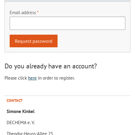
Email address
Do you already have an account?
Please click
here
in order to register.
CONTACT
Simone Kinkel
DECHEMA e. V.
Theodor-Heuss-Allee 25