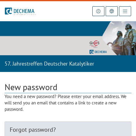
To the homepage
57. Jahrestreffen Deutscher Katalytiker
New password
You need a new password? Please enter your email address. We
will send you an email that contains a link to create a new
password.
Forgot password?