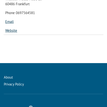
60486 Frankfurt
Phone 0697564581
Email
Website
About
Privacy Policy