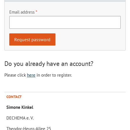
Email address
Do you already have an account?
Please click
here
in order to register.
CONTACT
Simone Kinkel
DECHEMA e. V.
Theodor-Heuss-Allee 25