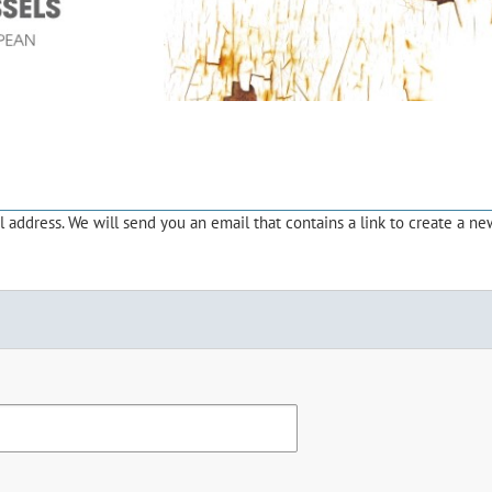
address. We will send you an email that contains a link to create a ne