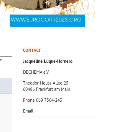
CONTACT
w
Jacqueline Luque-Hornero
DECHEMA e.V.
Theodor-Heuss-Allee 25
60486 Frankfurt am Main
Phone 069 7564-243
Email