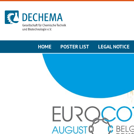
To the homepage
HOME
POSTER LIST
LEGAL NOTICE