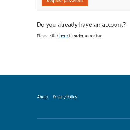
Do you already have an account?
Please click
here
in order to register.
About
Privacy Policy