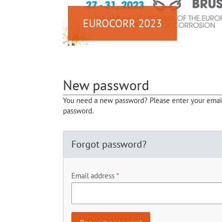
EUROCORR 2023
New password
You need a new password? Please enter your email 
password.
Forgot password?
Email address