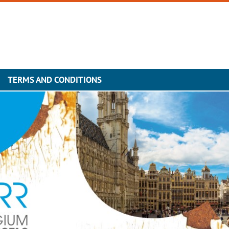
TERMS AND CONDITIONS