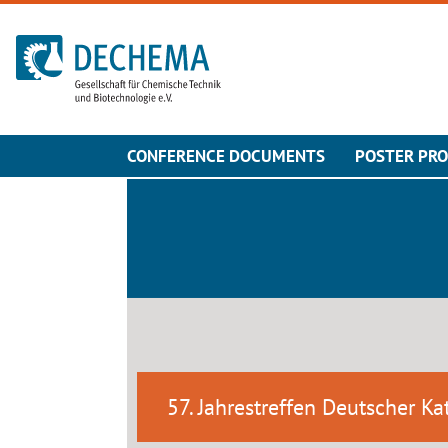
To the homepage
CONFERENCE DOCUMENTS
POSTER PR
57. Jahrestreffen Deutscher Kat