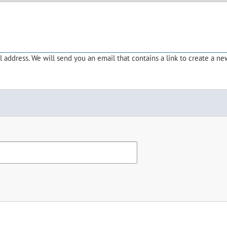
address. We will send you an email that contains a link to create a ne