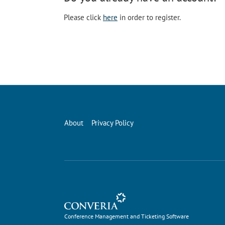
Please click
here
in order to register.
About
Privacy Policy
Conference Management and Ticketing Software
Conference Management and Ticketing Software