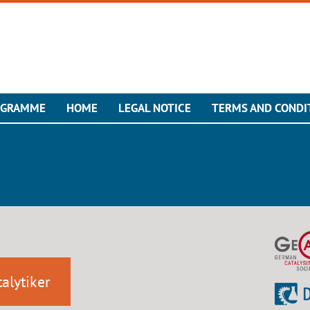
OGRAMME
HOME
LEGAL NOTICE
TERMS AND CONDI
alytiker