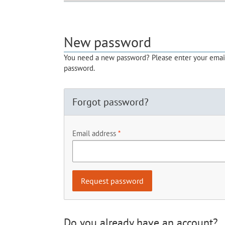
New password
You need a new password? Please enter your email 
password.
Forgot password?
Email address
Do you already have an account?