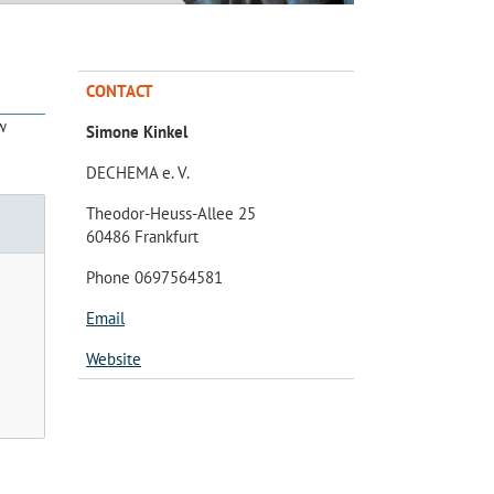
CONTACT
w
Simone Kinkel
DECHEMA e. V.
Theodor-Heuss-Allee 25
60486 Frankfurt
Phone 0697564581
Email
Website