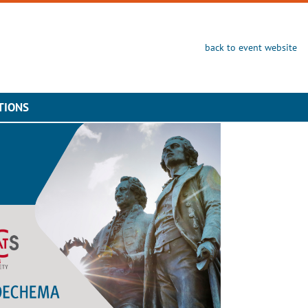
back to event website
TIONS