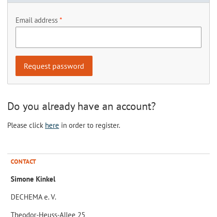
Email address
Do you already have an account?
Please click
here
in order to register.
CONTACT
Simone Kinkel
DECHEMA e. V.
Theodor-Heuss-Allee 25