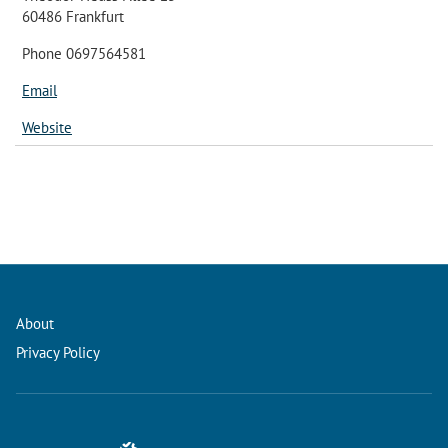
60486 Frankfurt
Phone 0697564581
Email
Website
About
Privacy Policy