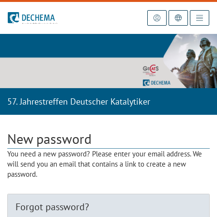
To the homepage
57. Jahrestreffen Deutscher Katalytiker
New password
You need a new password? Please enter your email address. We
will send you an email that contains a link to create a new
password.
Forgot password?