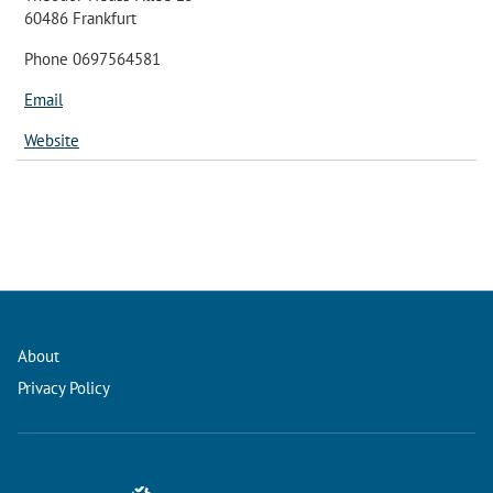
60486 Frankfurt
Phone 0697564581
Email
Website
About
Privacy Policy