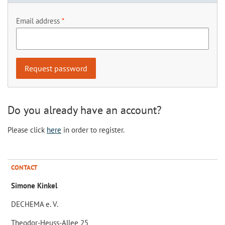
Email address
Do you already have an account?
Please click
here
in order to register.
CONTACT
Simone Kinkel
DECHEMA e. V.
Theodor-Heuss-Allee 25