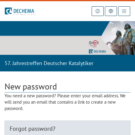
To the homepage
57. Jahrestreffen Deutscher Katalytiker
New password
You need a new password? Please enter your email address. We
will send you an email that contains a link to create a new
password.
Forgot password?