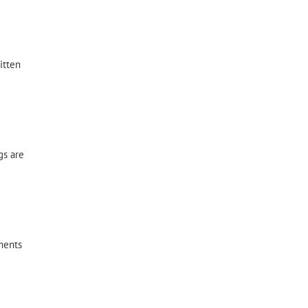
itten
gs are
ments