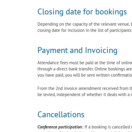
Closing date for bookings
Depending on the capacity of the relevant venue, b
closing date for inclusion in the list of participant
Payment and Invoicing
Attendance fees must be paid at the time of online 
through a direct bank transfer. Online bookings ar
you have paid, you will be sent written confirmatio
From the 2nd invoice amendment received from the
be levied, independent of whether it deals with a 
Cancellations
Conference participation:
If a booking is cancelled 