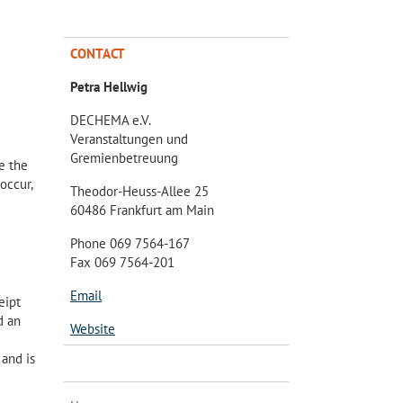
CONTACT
Petra Hellwig
DECHEMA e.V.
Veranstaltungen und
Gremienbetreuung
e the
occur,
Theodor-Heuss-Allee 25
60486 Frankfurt am Main
Phone 069 7564-167
Fax 069 7564-201
Email
eipt
d an
Website
 and is