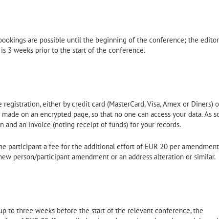
ookings are possible until the beginning of the conference; the editor
s is 3 weeks prior to the start of the conference.
registration, either by credit card (MasterCard, Visa, Amex or Diners) o
e made on an encrypted page, so that no one can access your data. As s
n and an invoice (noting receipt of funds) for your records.
 participant a fee for the additional effort of EUR 20 per amendment
new person/participant amendment or an address alteration or similar.
up to three weeks before the start of the relevant conference, the