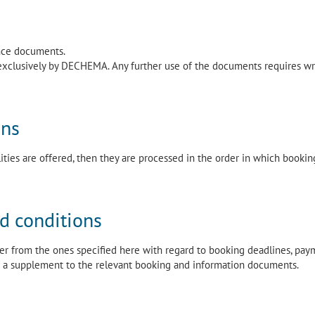
ence documents.
exclusively by DECHEMA. Any further use of the documents requires wr
ons
lities are offered, then they are processed in the order in which bookin
nd conditions
fer from the ones specified here with regard to booking deadlines, pay
 in a supplement to the relevant booking and information documents.