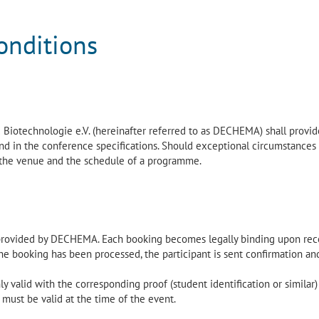
onditions
iotechnologie e.V. (hereinafter referred to as DECHEMA) shall provid
nd in the conference specifications. Should exceptional circumstances 
 the venue and the schedule of a programme.
provided by DECHEMA. Each booking becomes legally binding upon rec
 booking has been processed, the participant is sent confirmation an
ly valid with the corresponding proof (student identification or similar)
 must be valid at the time of the event.