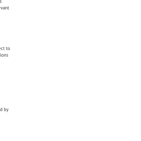
s
evant
ct to
tions
ed by