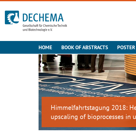
To the homepage
HOME
BOOK OF ABSTRACTS
POSTER 
Himmelfahrtstagung 2018: Het
upscaling of bioprocesses in