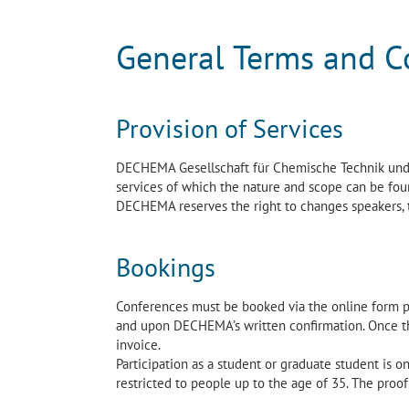
General Terms and C
Provision of Services
DECHEMA Gesellschaft für Chemische Technik und B
services of which the nature and scope can be fou
DECHEMA reserves the right to changes speakers,
Bookings
Conferences must be booked via the online form 
and upon DECHEMA’s written confirmation. Once the
invoice.
Participation as a student or graduate student is on
restricted to people up to the age of 35. The proof