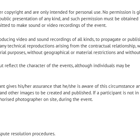
 copyright and are only intended for personal use. No permission is g
 public presentation of any kind, and such permission must be obtained
itted to make sound or video recordings of the event.
ucing video and sound recordings of all kinds, to propagate or publish
any technical reproductions arising from the contractual relationship, 
al purposes, without geographical or material restrictions and withou
ut reflect the character of the events, although individuals may be
pant gives his/her assurance that he/she is aware of this circumstance a
nd other images to be created and published. If a participant is not in
horised photographer on site, during the event.
ispute resolution procedures.