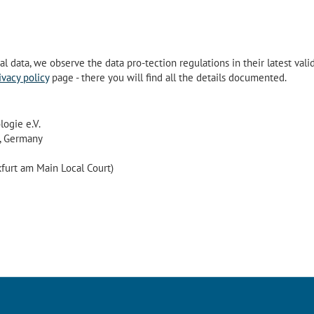
 data, we observe the data pro-tection regulations in their latest vali
ivacy policy
page - there you will find all the details documented.
ogie e.V.
, Germany
furt am Main Local Court)