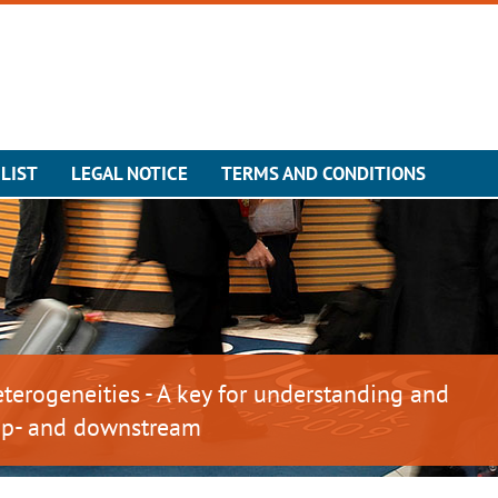
LIST
LEGAL NOTICE
TERMS AND CONDITIONS
erogeneities - A key for understanding and
 up- and downstream