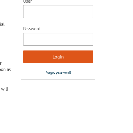
User
ial
Password
r
oon as
Forgot password?
 will