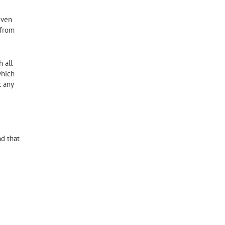
iven
 from
 all
which
t any
nd that