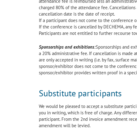
attendance fee is reimbursed less an administrative 
charged 80% of the attendance fee. Cancellations ar
cancellation date is the date of receipt.
If a participant does not come to the conference o
If the conference is cancelled by DECHEMA, any fee
Participants are not entitled to further recourse to
Sponsorships and exhibitions:
Sponsorships and exh
a 20% administrative fee. If cancellation is made a
are only accepted in writing (i.e. by fax, surface mai
sponsor/exhibitor does not come to the conference 
sponsor/exhibitor provides written proof in a speci
Substitute participants
We would be pleased to accept a substitute partici
you in writing, which is free of charge. Any diffe
participant. From the 2nd invoice amendment receiv
amendment will be levied.