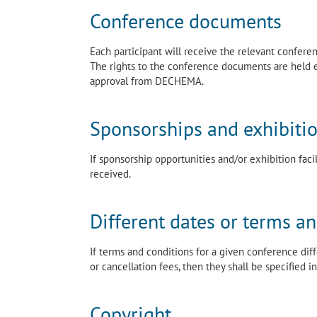
Conference documents
Each participant will receive the relevant confer
The rights to the conference documents are held 
approval from DECHEMA.
Sponsorships and exhibiti
If sponsorship opportunities and/or exhibition faci
received.
Different dates or terms a
If terms and conditions for a given conference dif
or cancellation fees, then they shall be specified
Copyright