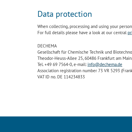
Data protection
When collecting, processing and using your personal
For full details please have a look at our central
pr
DECHEMA
Gesellschaft für Chemische Technik und Biotechnol
Theodor-Heuss-Allee 25, 60486 Frankfurt am Main
Tel. +49 69 7564-0, e-mail:
info@dechema.de
Association registration number 73 VR 5293 (Frank
VAT ID no. DE 114234833