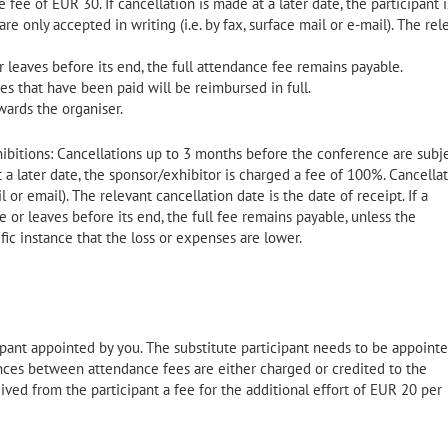
fee of EUR 30. If cancellation is made at a later date, the participant i
e only accepted in writing (i.e. by fax, surface mail or e-mail). The rel
r leaves before its end, the full attendance fee remains payable.
s that have been paid will be reimbursed in full.
wards the organiser.
ibitions: Cancellations up to 3 months before the conference are subje
t a later date, the sponsor/exhibitor is charged a fee of 100%. Cancella
l or email). The relevant cancellation date is the date of receipt. If a
or leaves before its end, the full fee remains payable, unless the
fic instance that the loss or expenses are lower.
pant appointed by you. The substitute participant needs to be appoint
rences between attendance fees are either charged or credited to the
ed from the participant a fee for the additional effort of EUR 20 per