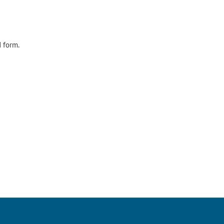
d form.