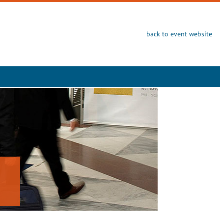
back to event website