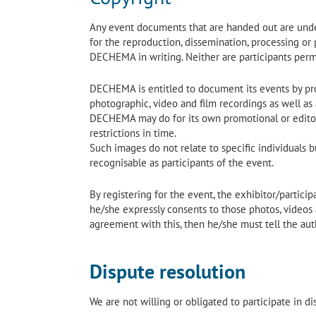
Any event documents that are handed out are under
for the reproduction, dissemination, processing or
DECHEMA in writing. Neither are participants perm
DECHEMA is entitled to document its events by prod
photographic, video and film recordings as well as 
DECHEMA may do for its own promotional or editori
restrictions in time.
Such images do not relate to specific individuals b
recognisable as participants of the event.
By registering for the event, the exhibitor/partici
he/she expressly consents to those photos, videos a
agreement with this, then he/she must tell the aut
Dispute resolution
We are not willing or obligated to participate in d