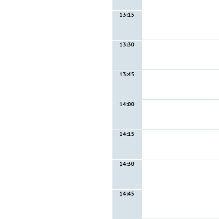
13:15
13:30
13:45
14:00
14:15
14:30
14:45