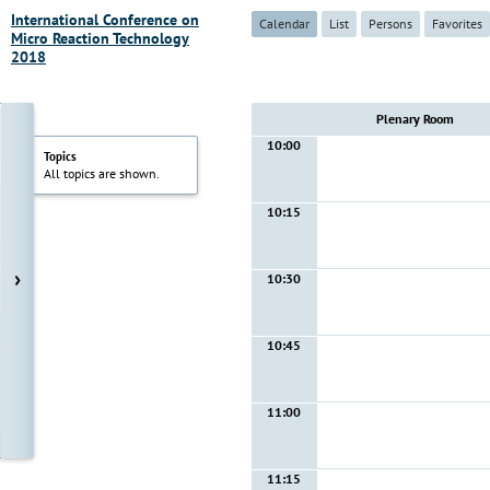
International Conference on
Calendar
List
Persons
Favorites
Micro Reaction Technology
2018
Plenary Room
10:00
Topics
All topics are shown.
10:15
›
10:30
10:45
11:00
11:15