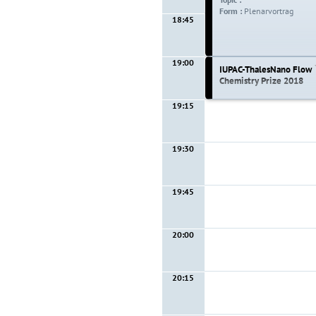
Form :
Plenarvortrag
18:45
19:00
IUPAC-ThalesNano Flow
Chemistry Prize 2018
19:15
19:00 - 19:15
Topic :
Form :
Lecture
19:30
19:45
20:00
20:15