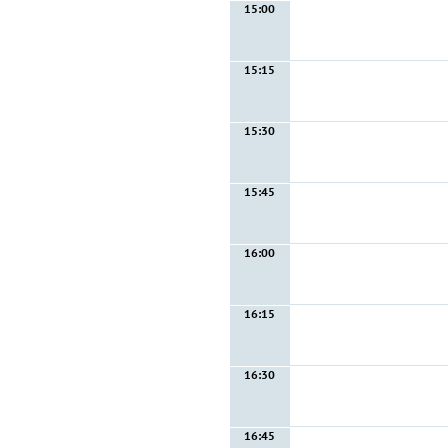
15:00
15:15
15:30
15:45
16:00
16:15
16:30
16:45