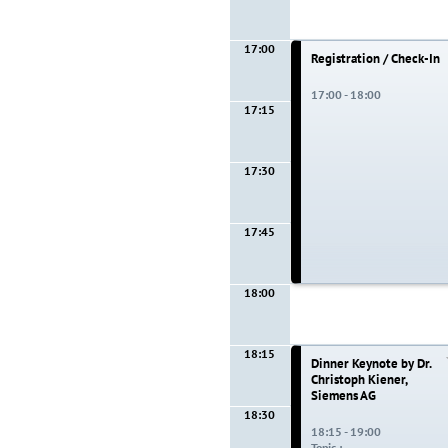
17:00
Registration / Check-In
17:00 - 18:00
17:15
17:30
17:45
18:00
18:15
Dinner Keynote by Dr.
Christoph Kiener,
Siemens AG
18:30
18:15 - 19:00
Topic :