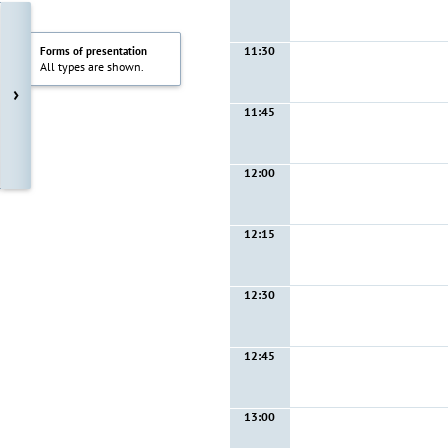
11:30
Forms of presentation
All types are shown.
›
11:45
12:00
12:15
12:30
12:45
13:00