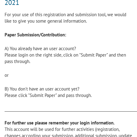
2021
For your use of this registration and submission tool, we would
like to give you some general information.
Paper Submission/Contribution:
A) You already have an user account?
Please login on the right side, click on "Submit Paper" and then
pass through.
or
B) You don't have an user account yet?
Please click "Submit Paper" and pass through.
________________________________________________________________________
For further use please remember your login information.
This account will be used for further activities (registration,
changes according your submission, additional submission, update