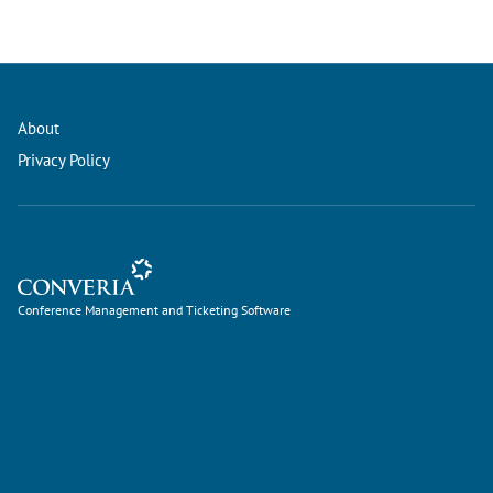
About
Privacy Policy
Conference Management and Ticketing Software
Conference Management and Ticketing Software