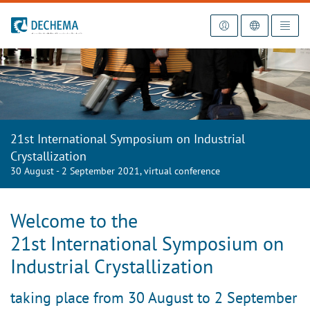
To the homepage
21st International Symposium on Industrial
Crystallization
30 August - 2 September 2021, virtual conference
Welcome to
the
21st International Symposium on
Industrial Crystallization
taking place from 30 August to 2 September