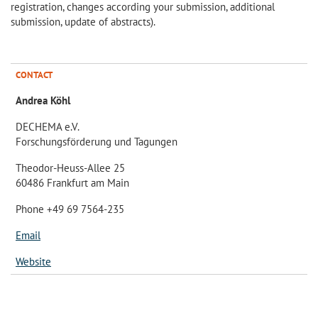
registration, changes according your submission, additional
submission, update of abstracts).
CONTACT
Andrea Köhl
DECHEMA e.V.
Forschungsförderung und Tagungen
Theodor-Heuss-Allee 25
60486 Frankfurt am Main
Phone +49 69 7564-235
Email
Website