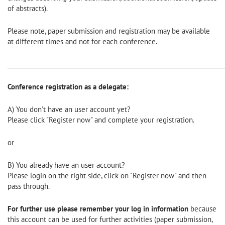
of abstracts).
Please note, paper submission and registration may be available
at different times and not for each conference.
________________________________________________________________________
Conference registration as a delegate:
A) You don't have an user account yet?
Please click "Register now" and complete your registration.
or
B) You already have an user account?
Please login on the right side, click on "Register now" and then
pass through.
For further use please remember your log in information
because
this account can be used for further activities (paper submission,