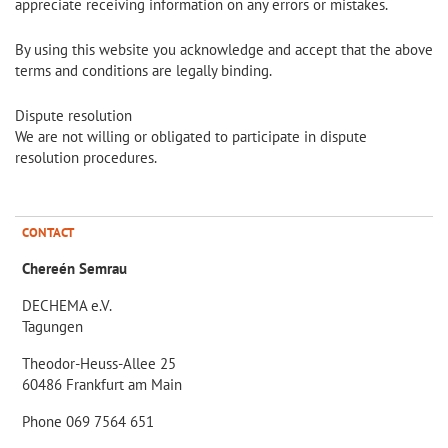
appreciate receiving information on any errors or mistakes.
By using this website you acknowledge and accept that the above
terms and conditions are legally binding.
Dispute resolution
We are not willing or obligated to participate in dispute
resolution procedures.
CONTACT
Chereén Semrau
DECHEMA e.V.
Tagungen
Theodor-Heuss-Allee 25
60486 Frankfurt am Main
Phone 069 7564 651