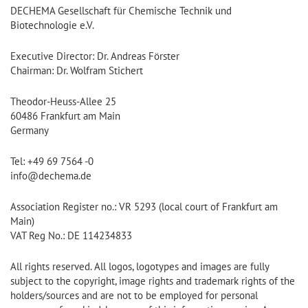
DECHEMA Gesellschaft für Chemische Technik und
Biotechnologie e.V.
Executive Director: Dr. Andreas Förster
Chairman: Dr. Wolfram Stichert
Theodor-Heuss-Allee 25
60486 Frankfurt am Main
Germany
Tel: +49 69 7564 -0
info@dechema.de
Association Register no.: VR 5293 (local court of Frankfurt am
Main)
VAT Reg No.: DE 114234833
All rights reserved. All logos, logotypes and images are fully
subject to the copyright, image rights and trademark rights of the
holders/sources and are not to be employed for personal