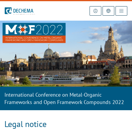
To the homepage
International Conference on Metal-Organic
Frameworks and Open Framework Compounds 2022
Legal notice