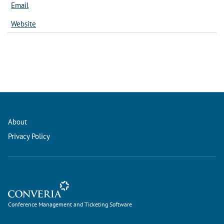
Email
Website
About
Privacy Policy
Conference Management and Ticketing Software
Conference Management and Ticketing Software