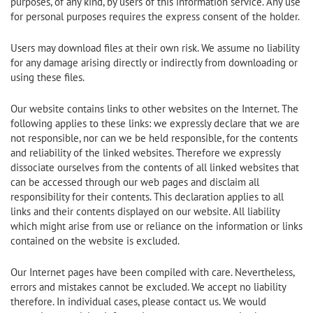
purposes, of any kind, by users of this information service. Any use
for personal purposes requires the express consent of the holder.
Users may download files at their own risk. We assume no liability
for any damage arising directly or indirectly from downloading or
using these files.
Our website contains links to other websites on the Internet. The
following applies to these links: we expressly declare that we are
not responsible, nor can we be held responsible, for the contents
and reliability of the linked websites. Therefore we expressly
dissociate ourselves from the contents of all linked websites that
can be accessed through our web pages and disclaim all
responsibility for their contents. This declaration applies to all
links and their contents displayed on our website. All liability
which might arise from use or reliance on the information or links
contained on the website is excluded.
Our Internet pages have been compiled with care. Nevertheless,
errors and mistakes cannot be excluded. We accept no liability
therefore. In individual cases, please contact us. We would