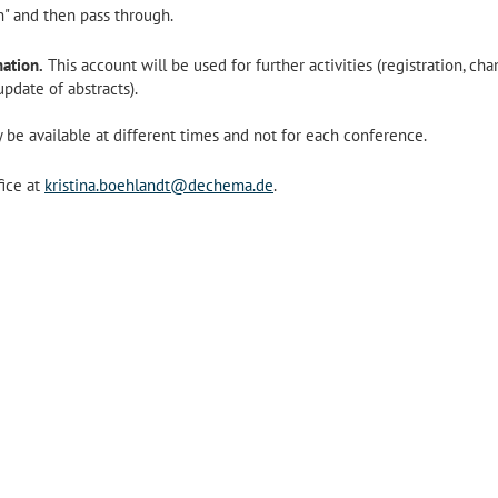
on" and then pass through.
ation.
This account will be used for further activities (registration, ch
pdate of abstracts).
 be available at different times and not for each conference.
fice at
kristina.boehlandt@dechema.de
.