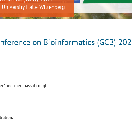
 University Halle-Wittenberg
ference on Bioinformatics (GCB) 20
per" and then pass through.
tration.