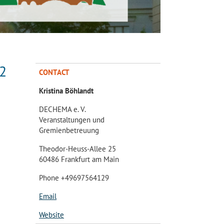
22
CONTACT
Kristina Böhlandt
DECHEMA e. V.
Veranstaltungen und
Gremienbetreuung
Theodor-Heuss-Allee 25
60486 Frankfurt am Main
Phone +49697564129
Email
Website