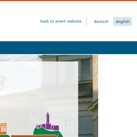
back to event website
deutsch
english