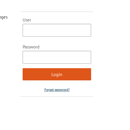
anges
User
Password
Forgot password?