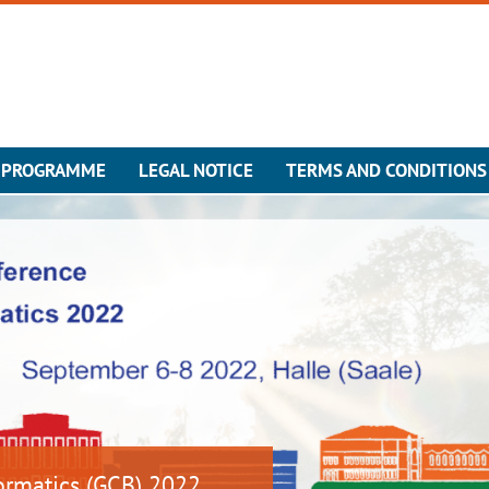
 PROGRAMME
LEGAL NOTICE
TERMS AND CONDITIONS
ormatics (GCB) 2022