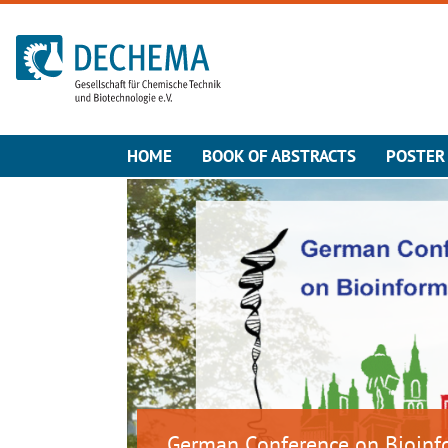
To the homepage
HOME
BOOK OF ABSTRACTS
POSTER
German Conference on Bioinf