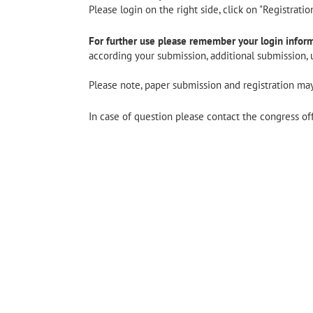
Please login on the right side, click on "Registrati
For further use please remember your login inform
according your submission, additional submission, u
Please note, paper submission and registration may
In case of question please contact the congress of