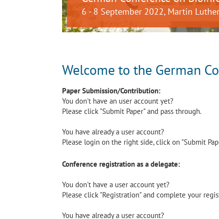
6 - 8 September 2022, Martin Luther
Welcome to the German Con
Paper Submission/Contribution:
You don't have an user account yet?
Please click "Submit Paper" and pass through.
You have already a user account?
Please login on the right side, click on "Submit Pa
Conference registration as a delegate:
You don't have a user account yet?
Please click "Registration" and complete your regis
You have already a user account?