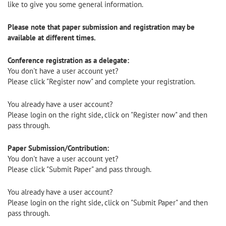
like to give you some general information.
Please note that paper submission and registration may be
available at different times.
Conference registration as a delegate:
You don't have a user account yet?
Please click "Register now" and complete your registration.
You already have a user account?
Please login on the right side, click on "Register now" and then
pass through.
Paper Submission/Contribution:
You don't have a user account yet?
Please click "Submit Paper" and pass through.
You already have a user account?
Please login on the right side, click on "Submit Paper" and then
pass through.