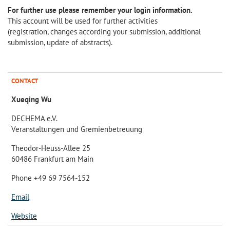
For further use please remember your login information.
This account will be used for further activities
(registration, changes according your submission, additional
submission, update of abstracts).
CONTACT
Xueqing Wu
DECHEMA e.V.
Veranstaltungen und Gremienbetreuung
Theodor-Heuss-Allee 25
60486 Frankfurt am Main
Phone +49 69 7564-152
Email
Website