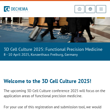
To the homepage
3D Cell Culture 2025: Functional Precision Medicine
8 - 10 April 2025, Konzerthaus Freiburg, Germany
Welcome to the 3D Cell Culture 2025!
The upcoming 3D Cell Culture conference 2025 will focus on the
application areas of
functional
precision
medicine
.
For your use of this registration and submission tool, we would