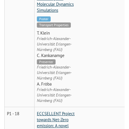
Molecular Dynamics
Simulations
Poster
Transport Properties
T. Klein
Friedrich-Alexander-
Universität Erlangen-
Nürnberg (FAU)
C. Kankanamge
Presenter
Friedrich-Alexander-
Universität Erlangen-
Nürnberg (FAU)
A. Fröba
Friedrich-Alexander-
Universität Erlangen-
Nürnberg (FAU)
P1 - 18
ECCSELLENT Project
towards Net-Zero
emission: A novel