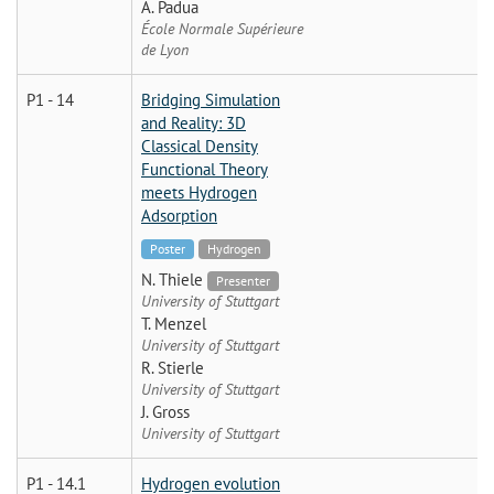
A. Padua
École Normale Supérieure
de Lyon
P1 - 14
Bridging Simulation
and Reality: 3D
Classical Density
Functional Theory
meets Hydrogen
Adsorption
Poster
Hydrogen
N. Thiele
Presenter
University of Stuttgart
T. Menzel
University of Stuttgart
R. Stierle
University of Stuttgart
J. Gross
University of Stuttgart
P1 - 14.1
Hydrogen evolution