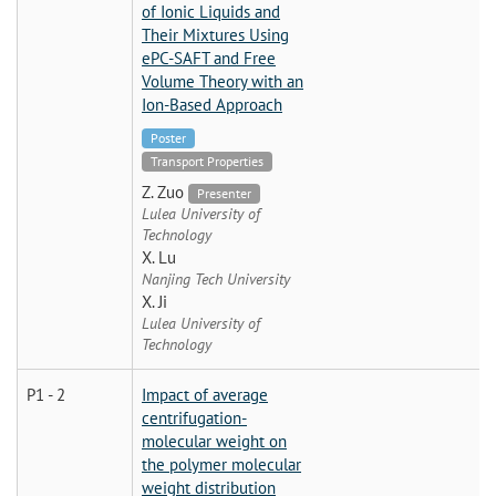
of Ionic Liquids and
Their Mixtures Using
ePC-SAFT and Free
Volume Theory with an
Ion-Based Approach
Poster
Transport Properties
Z. Zuo
Presenter
Lulea University of
Technology
X. Lu
Nanjing Tech University
X. Ji
Lulea University of
Technology
P1 - 2
Impact of average
centrifugation-
molecular weight on
the polymer molecular
weight distribution