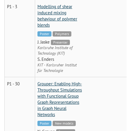
P1 - 3
Modelling of shear
induced mixing
behaviour of polymer
blends
Poster
Polymers
J. Jaske
Presenter
Karlsruhe Institute of
Technology (KIT)
S. Enders
KIT - Karlsruher Institut
für Technologie
P1 - 30
Grouper: Enabling High-
Throughput Simulations
with Functional Group
Graph Representations
in Graph Neural
Networks
Poster
New models