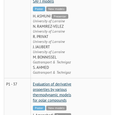
SAFT models
Poster
New models
H. ASMUNI
Presenter
University of Lorraine
N. RAMIREZ-VELEZ
University of Lorraine
R. PRIVAT
University of Lorraine
J. JAUBERT
University of Lorraine
M. BONNISSEL
Gaztransport & Technigaz
S. AHMED
Gaztransport & Technigaz
P1 - 37
Evaluation of derivative
properties by various
thermodynamic models
for polar compounds
Poster
New models