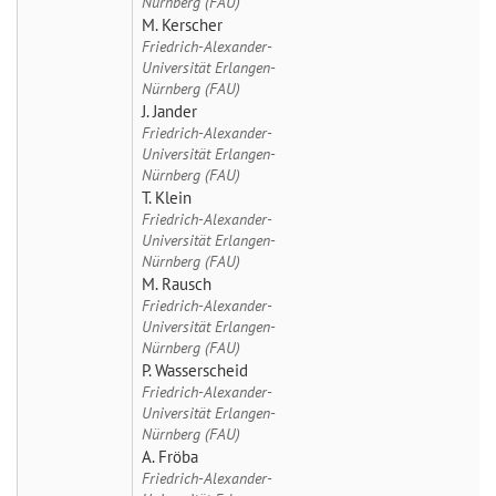
Nürnberg (FAU)
M. Kerscher
Friedrich-Alexander-
Universität Erlangen-
Nürnberg (FAU)
J. Jander
Friedrich-Alexander-
Universität Erlangen-
Nürnberg (FAU)
T. Klein
Friedrich-Alexander-
Universität Erlangen-
Nürnberg (FAU)
M. Rausch
Friedrich-Alexander-
Universität Erlangen-
Nürnberg (FAU)
P. Wasserscheid
Friedrich-Alexander-
Universität Erlangen-
Nürnberg (FAU)
A. Fröba
Friedrich-Alexander-