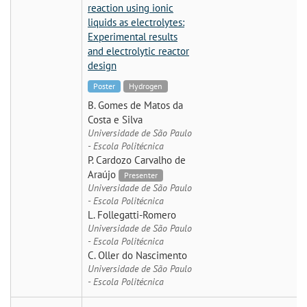
reaction using ionic
liquids as electrolytes:
Experimental results
and electrolytic reactor
design
Poster
Hydrogen
B. Gomes de Matos da
Costa e Silva
Universidade de São Paulo
- Escola Politécnica
P. Cardozo Carvalho de
Araújo
Presenter
Universidade de São Paulo
- Escola Politécnica
L. Follegatti-Romero
Universidade de São Paulo
- Escola Politécnica
C. Oller do Nascimento
Universidade de São Paulo
- Escola Politécnica