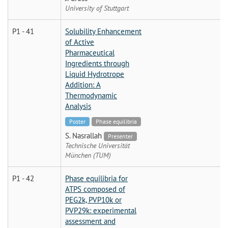
University of Stuttgart
P1 - 41
Solubility Enhancement
of Active
Pharmaceutical
Ingredients through
Liquid Hydrotrope
Addition: A
Thermodynamic
Analysis
Poster
Phase equilibria
S. Nasrallah
Presenter
Technische Universität
München (TUM)
P1 - 42
Phase equilibria for
ATPS composed of
PEG2k, PVP10k or
PVP29k: experimental
assessment and