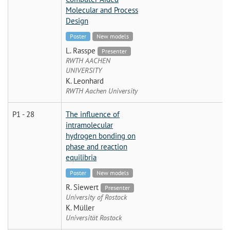
Molecular and Process
Design
Poster
New models
L. Rasspe
Presenter
RWTH AACHEN
UNIVERSITY
K. Leonhard
RWTH Aachen University
P1 - 28
The influence of
intramolecular
hydrogen bonding on
phase and reaction
equilibria
Poster
New models
R. Siewert
Presenter
University of Rostock
K. Müller
Universität Rostock