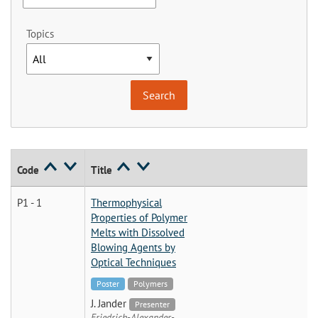
Topics
Code
Title
P1 - 1
Thermophysical
Properties of Polymer
Melts with Dissolved
Blowing Agents by
Optical Techniques
Poster
Polymers
J. Jander
Presenter
Friedrich-Alexander-