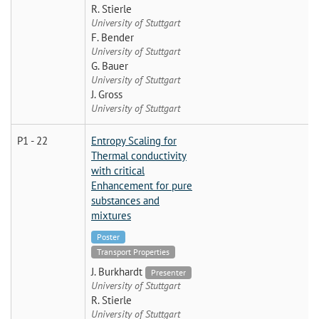
R. Stierle
University of Stuttgart
F. Bender
University of Stuttgart
G. Bauer
University of Stuttgart
J. Gross
University of Stuttgart
P1 - 22
Entropy Scaling for
Thermal conductivity
with critical
Enhancement for pure
substances and
mixtures
Poster
Transport Properties
J. Burkhardt
Presenter
University of Stuttgart
R. Stierle
University of Stuttgart