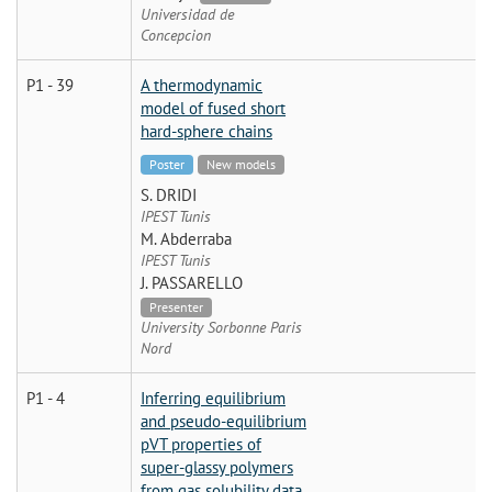
Universidad de
Concepcion
P1 - 39
A thermodynamic
model of fused short
hard-sphere chains
Poster
New models
S. DRIDI
IPEST Tunis
M. Abderraba
IPEST Tunis
J. PASSARELLO
Presenter
University Sorbonne Paris
Nord
P1 - 4
Inferring equilibrium
and pseudo-equilibrium
pVT properties of
super-glassy polymers
from gas solubility data