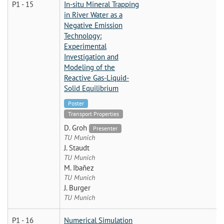
P1 - 15
In-situ Mineral Trapping
in River Water as a
Negative Emission
Technology:
Experimental
Investigation and
Modeling of the
Reactive Gas-Liquid-
Solid Equilibrium
Poster
Transport Properties
D. Groh
Presenter
TU Munich
J. Staudt
TU Munich
M. Ibañez
TU Munich
J. Burger
TU Munich
P1 - 16
Numerical Simulation