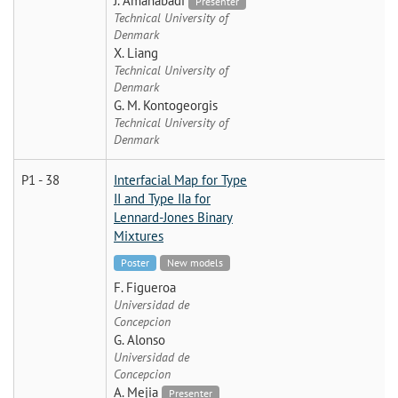
J. Amanabadi
Presenter
Technical University of
Denmark
X. Liang
Technical University of
Denmark
G. M. Kontogeorgis
Technical University of
Denmark
P1 - 38
Interfacial Map for Type
II and Type IIa for
Lennard-Jones Binary
Mixtures
Poster
New models
F. Figueroa
Universidad de
Concepcion
G. Alonso
Universidad de
Concepcion
A. Mejia
Presenter