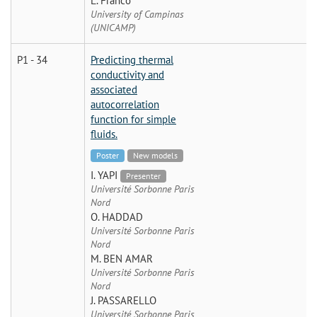
L. Franco
University of Campinas
(UNICAMP)
P1 - 34
Predicting thermal
conductivity and
associated
autocorrelation
function for simple
fluids.
Poster
New models
I. YAPI
Presenter
Université Sorbonne Paris
Nord
O. HADDAD
Université Sorbonne Paris
Nord
M. BEN AMAR
Université Sorbonne Paris
Nord
J. PASSARELLO
Université Sorbonne Paris