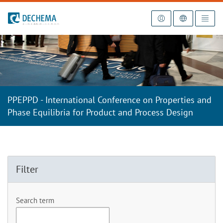
To the homepage
PPEPPD - International Conference on Properties and
Phase Equilibria for Product and Process Design
Filter
Search term