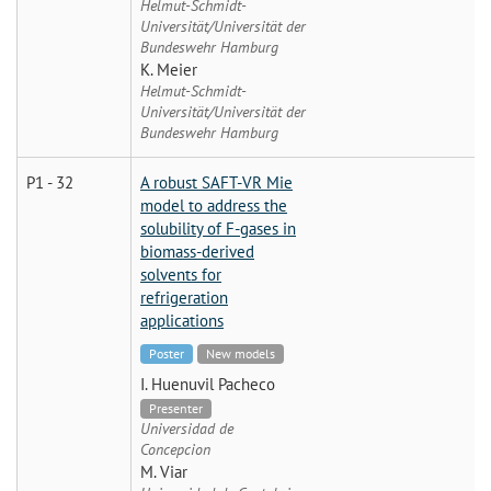
Helmut-Schmidt-
Universität/Universität der
Bundeswehr Hamburg
K. Meier
Helmut-Schmidt-
Universität/Universität der
Bundeswehr Hamburg
P1 - 32
A robust SAFT-VR Mie
model to address the
solubility of F-gases in
biomass-derived
solvents for
refrigeration
applications
Poster
New models
I. Huenuvil Pacheco
Presenter
Universidad de
Concepcion
M. Viar