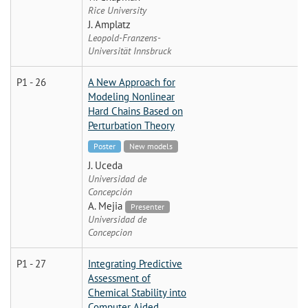
Rice University
J. Amplatz
Leopold-Franzens-
Universität Innsbruck
P1 - 26
A New Approach for
Modeling Nonlinear
Hard Chains Based on
Perturbation Theory
Poster
New models
J. Uceda
Universidad de
Concepción
A. Mejia
Presenter
Universidad de
Concepcion
P1 - 27
Integrating Predictive
Assessment of
Chemical Stability into
Computer Aided