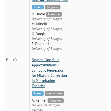
Poster
Polymers
R. Parchi
Presenter
University of Bologna
M. Minelli
University of Bologna
G. Pangia
University of Bologna
F. Doghieri
University of Bologna
P1 - 40
Beyond One-fluid
Approximations –
Symbolic Regression
for Mixture Correction
in Perturbation
Theories
Poster
New models
A. Reimer
Presenter
Universität Stuttgart
J. Gross