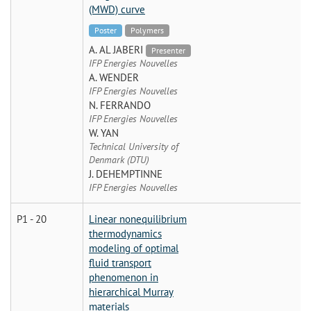
(MWD) curve
Poster
Polymers
A. AL JABERI
Presenter
IFP Energies Nouvelles
A. WENDER
IFP Energies Nouvelles
N. FERRANDO
IFP Energies Nouvelles
W. YAN
Technical University of
Denmark (DTU)
J. DEHEMPTINNE
IFP Energies Nouvelles
P1 - 20
Linear nonequilibrium
thermodynamics
modeling of optimal
fluid transport
phenomenon in
hierarchical Murray
materials