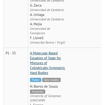
Universidad de Cantabria
G. Zarca
Universidad de Cantabria
A. Urtiaga
Universidad de Cantabria
A. Mejía
Universidad de
Concepcion
F. Llovell
Universitat Rovira i Virgili
P1 - 33
A Molecular-Based
Equation of State for
Mixtures of
Cylindrically-Symmetric
Hard Bodies
Poster
New models
N. Barros de Souza
Presenter
University of Campinas
(UNICAMP)