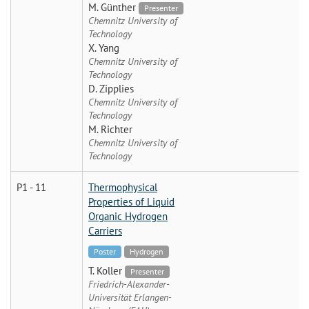
M. Günther
Presenter
Chemnitz University of
Technology
X. Yang
Chemnitz University of
Technology
D. Zipplies
Chemnitz University of
Technology
M. Richter
Chemnitz University of
Technology
P1 - 11
Thermophysical
Properties of Liquid
Organic Hydrogen
Carriers
Poster
Hydrogen
T. Koller
Presenter
Friedrich-Alexander-
Universität Erlangen-