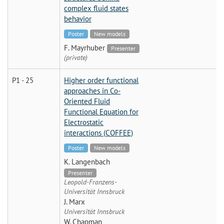
complex fluid states
behavior
Poster
New models
F. Mayrhuber
Presenter
(private)
P1 - 25
Higher order functional
approaches in Co-
Oriented Fluid
Functional Equation for
Electrostatic
interactions (COFFEE)
Poster
New models
K. Langenbach
Presenter
Leopold-Franzens-
Universität Innsbruck
J. Marx
Universität Innsbruck
W. Chapman