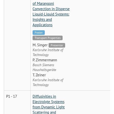
of Marangoni
Convection in Disperse
Liquid-Liquid Systems:
Insights and
Applications
Poster
Transport Properties
M. Singer
Presenter
Karlsruhe Institute of
Technology
P. Zimmermann
Bosch Siemens
Haushaltsgeräte
T. Zeiner
Karlsruhe Institute of
Technology
P1 - 17
Diffusivities in
Electrolyte Systems
from Dynamic Light
Scattering and