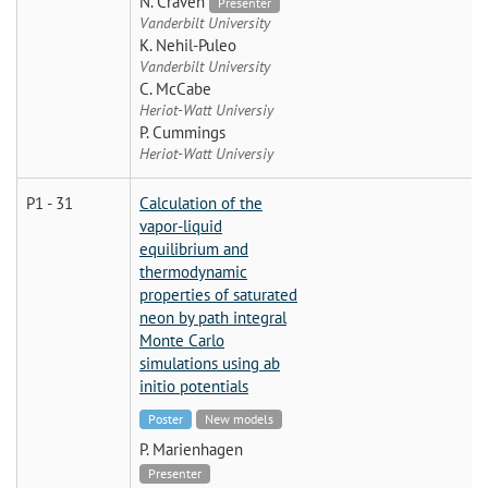
N. Craven
Presenter
Vanderbilt University
K. Nehil-Puleo
Vanderbilt University
C. McCabe
Heriot-Watt Universiy
P. Cummings
Heriot-Watt Universiy
P1 - 31
Calculation of the
vapor-liquid
equilibrium and
thermodynamic
properties of saturated
neon by path integral
Monte Carlo
simulations using ab
initio potentials
Poster
New models
P. Marienhagen
Presenter