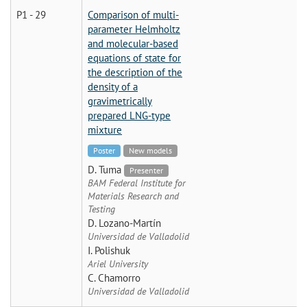
P1 - 29
Comparison of multi-
parameter Helmholtz
and molecular-based
equations of state for
the description of the
density of a
gravimetrically
prepared LNG-type
mixture
Poster
New models
D. Tuma
Presenter
BAM Federal Institute for
Materials Research and
Testing
D. Lozano-Martín
Universidad de Valladolid
I. Polishuk
Ariel University
C. Chamorro
Universidad de Valladolid