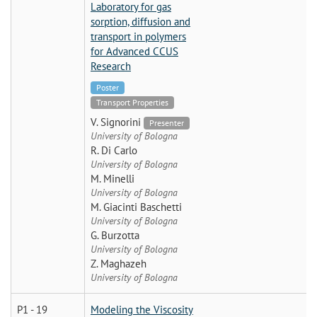
Laboratory for gas
sorption, diffusion and
transport in polymers
for Advanced CCUS
Research
Poster
Transport Properties
V. Signorini
Presenter
University of Bologna
R. Di Carlo
University of Bologna
M. Minelli
University of Bologna
M. Giacinti Baschetti
University of Bologna
G. Burzotta
University of Bologna
Z. Maghazeh
University of Bologna
P1 - 19
Modeling the Viscosity