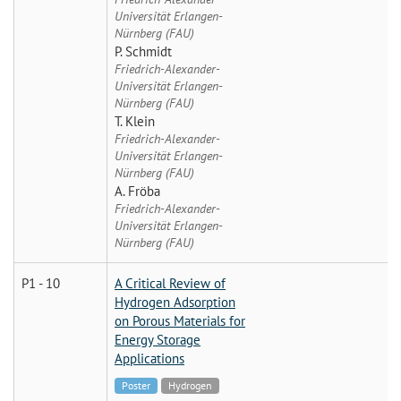
Universität Erlangen-
Nürnberg (FAU)
P. Schmidt
Friedrich-Alexander-
Universität Erlangen-
Nürnberg (FAU)
T. Klein
Friedrich-Alexander-
Universität Erlangen-
Nürnberg (FAU)
A. Fröba
Friedrich-Alexander-
Universität Erlangen-
Nürnberg (FAU)
P1 - 10
A Critical Review of
Hydrogen Adsorption
on Porous Materials for
Energy Storage
Applications
Poster
Hydrogen