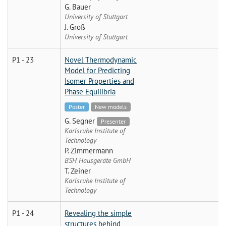
G. Bauer
University of Stuttgart
J. Groß
University of Stuttgart
P1 - 23
Novel Thermodynamic
Model for Predicting
Isomer Properties and
Phase Equilibria
Poster
New models
G. Segner
Presenter
Karlsruhe Institute of
Technology
P. Zimmermann
BSH Hausgeräte GmbH
T. Zeiner
Karlsruhe Institute of
Technology
P1 - 24
Revealing the simple
structures behind