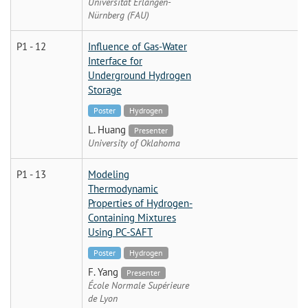
Universität Erlangen-
Nürnberg (FAU)
P1 - 12
Influence of Gas-Water
Interface for
Underground Hydrogen
Storage
Poster
Hydrogen
L. Huang
Presenter
University of Oklahoma
P1 - 13
Modeling
Thermodynamic
Properties of Hydrogen-
Containing Mixtures
Using PC-SAFT
Poster
Hydrogen
F. Yang
Presenter
École Normale Supérieure
de Lyon