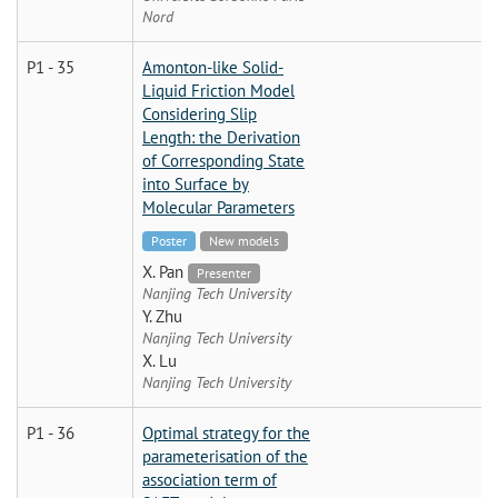
Nord
P1 - 35
Amonton-like Solid-
Liquid Friction Model
Considering Slip
Length: the Derivation
of Corresponding State
into Surface by
Molecular Parameters
Poster
New models
X. Pan
Presenter
Nanjing Tech University
Y. Zhu
Nanjing Tech University
X. Lu
Nanjing Tech University
P1 - 36
Optimal strategy for the
parameterisation of the
association term of