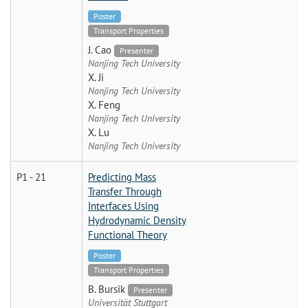
Poster
Transport Properties
J. Cao
Presenter
Nanjing Tech University
X. Ji
Nanjing Tech University
X. Feng
Nanjing Tech University
X. Lu
Nanjing Tech University
P1 - 21
Predicting Mass
Transfer Through
Interfaces Using
Hydrodynamic Density
Functional Theory
Poster
Transport Properties
B. Bursik
Presenter
Universität Stuttgart