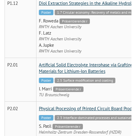
P1.12
Diol Extraction Strategies in the Alkaline Hydrolys
Poster
1.7 Circular economy: Recovery of metals and mo
F. Roweda
Präsentierende:r
RWTH Aachen University
F. Latz
RWTH Aachen University
A. Jupke
RWTH Aachen University
P2.01
Artificial Solid Electrolyte Interphase via Graftin
Materials for Lithium-Ion Batteries
Poster
2.5 Surface modification and coating
I. Marri
Präsentierende:r
TU Braunschweig
P2.02
Physical Processing of Printed Circuit Board Prod
Poster
2.3 Interface-dominated processes and sustainable 
S. Patil
Präsentierende:r
Helmholtz-Zentrum Dresden-Rossendorf (HZDR)