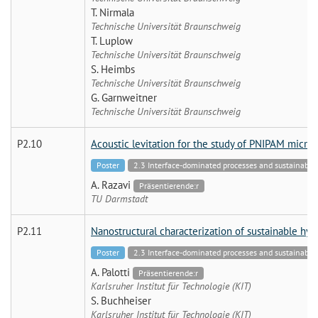
T. Nirmala
Technische Universität Braunschweig
T. Luplow
Technische Universität Braunschweig
S. Heimbs
Technische Universität Braunschweig
G. Garnweitner
Technische Universität Braunschweig
P2.10
Acoustic levitation for the study of PNIPAM microg
Poster
2.3 Interface-dominated processes and sustainable 
A. Razavi
Präsentierende:r
TU Darmstadt
P2.11
Nanostructural characterization of sustainable hy
Poster
2.3 Interface-dominated processes and sustainable 
A. Palotti
Präsentierende:r
Karlsruher Institut für Technologie (KIT)
S. Buchheiser
Karlsruher Institut für Technologie (KIT)