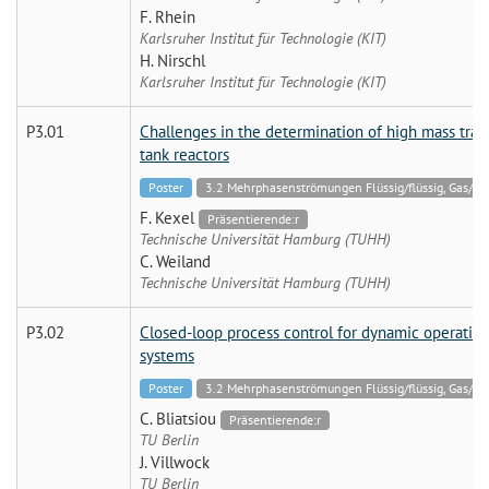
F. Rhein
Karlsruher Institut für Technologie (KIT)
H. Nirschl
Karlsruher Institut für Technologie (KIT)
P3.01
Challenges in the determination of high mass transf
tank reactors
Poster
3.2 Mehrphasenströmungen Flüssig/flüssig, Gas/flüss
F. Kexel
Präsentierende:r
Technische Universität Hamburg (TUHH)
C. Weiland
Technische Universität Hamburg (TUHH)
P3.02
Closed-loop process control for dynamic operation 
systems
Poster
3.2 Mehrphasenströmungen Flüssig/flüssig, Gas/flüss
C. Bliatsiou
Präsentierende:r
TU Berlin
J. Villwock
TU Berlin