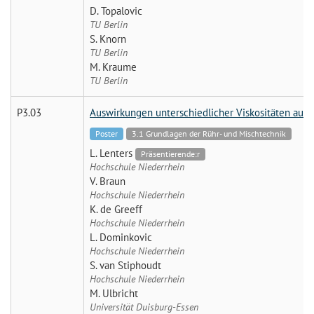
D. Topalovic
TU Berlin
S. Knorn
TU Berlin
M. Kraume
TU Berlin
P3.03
Auswirkungen unterschiedlicher Viskositäten auf 
Poster
3.1 Grundlagen der Rühr- und Mischtechnik
L. Lenters
Präsentierende:r
Hochschule Niederrhein
V. Braun
Hochschule Niederrhein
K. de Greeff
Hochschule Niederrhein
L. Dominkovic
Hochschule Niederrhein
S. van Stiphoudt
Hochschule Niederrhein
M. Ulbricht
Universität Duisburg-Essen