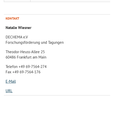
KONTAKT
Natalie Wiesner
DECHEMA e.V
Forschungsförderung und Tagungen
Theodor-Heuss-Allee 25
60486 Frankfurt am Main
Telefon +49 69-7564-274
Fax +49 69-7564-176
E-Mail
URL