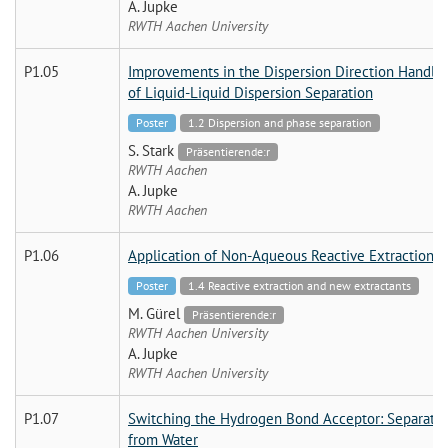
A. Jupke
RWTH Aachen University
P1.05
Improvements in the Dispersion Direction Handlin
of Liquid-Liquid Dispersion Separation
Poster
1.2 Dispersion and phase separation
S. Stark
Präsentierende:r
RWTH Aachen
A. Jupke
RWTH Aachen
P1.06
Application of Non-Aqueous Reactive Extraction i
Poster
1.4 Reactive extraction and new extractants
M. Gürel
Präsentierende:r
RWTH Aachen University
A. Jupke
RWTH Aachen University
P1.07
Switching the Hydrogen Bond Acceptor: Separati
from Water