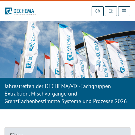
Zur Startseite
Jahrestreffen der DECHEMA/VDI-Fachgruppen
Extraktion, Mischvorgänge und
Grenzflächenbestimmte Systeme und Prozesse 2026