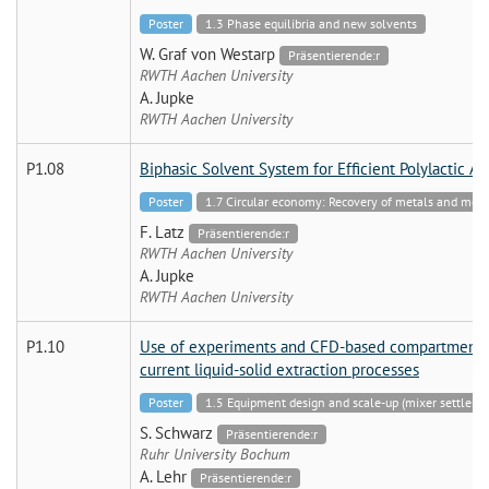
Poster
1.3 Phase equilibria and new solvents
W. Graf von Westarp
Präsentierende:r
RWTH Aachen University
A. Jupke
RWTH Aachen University
P1.08
Biphasic Solvent System for Efficient Polylactic A
Poster
1.7 Circular economy: Recovery of metals and mo
F. Latz
Präsentierende:r
RWTH Aachen University
A. Jupke
RWTH Aachen University
P1.10
Use of experiments and CFD-based compartment mo
current liquid-solid extraction processes
Poster
1.5 Equipment design and scale-up (mixer settler 
S. Schwarz
Präsentierende:r
Ruhr University Bochum
A. Lehr
Präsentierende:r