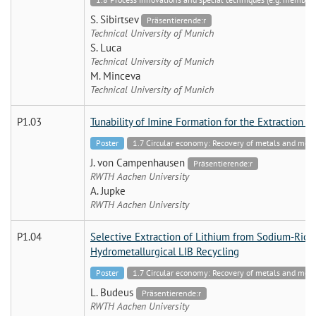
S. Sibirtsev
Präsentierende:r
Technical University of Munich
S. Luca
Technical University of Munich
M. Minceva
Technical University of Munich
P1.03
Tunability of Imine Formation for the Extraction
Poster
1.7 Circular economy: Recovery of metals and mo
J. von Campenhausen
Präsentierende:r
RWTH Aachen University
A. Jupke
RWTH Aachen University
P1.04
Selective Extraction of Lithium from Sodium-Rich 
Hydrometallurgical LIB Recycling
Poster
1.7 Circular economy: Recovery of metals and mo
L. Budeus
Präsentierende:r
RWTH Aachen University