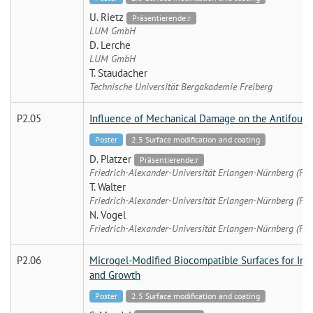
U. Rietz
Präsentierende:r
LUM GmbH
D. Lerche
LUM GmbH
T. Staudacher
Technische Universität Bergakademie Freiberg
P2.05
Influence of Mechanical Damage on the Antifouli
Poster
2.5 Surface modification and coating
D. Platzer
Präsentierende:r
Friedrich-Alexander-Universität Erlangen-Nürnberg (FA
T. Walter
Friedrich-Alexander-Universität Erlangen-Nürnberg (FA
N. Vogel
Friedrich-Alexander-Universität Erlangen-Nürnberg (FA
P2.06
Microgel-Modified Biocompatible Surfaces for Inve
and Growth
Poster
2.5 Surface modification and coating