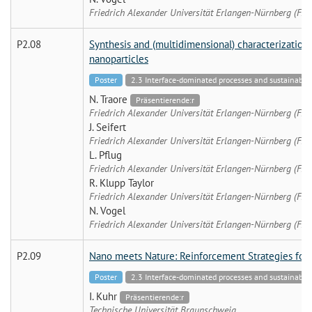
Friedrich Alexander Universität Erlangen-Nürnberg (FA
P2.08
Synthesis and (multidimensional) characterization 
nanoparticles
Poster
2.3 Interface-dominated processes and sustainable 
N. Traore
Präsentierende:r
Friedrich Alexander Universität Erlangen-Nürnberg (FA
J. Seifert
Friedrich Alexander Universität Erlangen-Nürnberg (FA
L. Pflug
Friedrich Alexander Universität Erlangen-Nürnberg (FA
R. Klupp Taylor
Friedrich Alexander Universität Erlangen-Nürnberg (FA
N. Vogel
Friedrich Alexander Universität Erlangen-Nürnberg (FA
P2.09
Nano meets Nature: Reinforcement Strategies for 
Poster
2.3 Interface-dominated processes and sustainable 
I. Kuhr
Präsentierende:r
Technische Universität Braunschweig