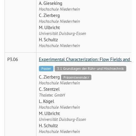
A. Gieseking
Hochschule Niederrhein
C. Zierberg
Hochschule Niederrhein
M. Ulbricht
Universität Duisburg-Essen
H. Schultz
Hochschule Niederrhein
P3.06
Experimental Characterization: Flow Fields and M
Poster
3.1 Grundlagen der Rühr- und Mischtechnik
C. Zierberg
Präsentierende:r
Hochschule Niederrhein
C. Stentzel
Thaletec GmbH
L. Kögel
Hochschule Niederrhein
M. Ulbricht
Universität Duisburg-Essen
H. Schultz
Hochschule Niederrhein