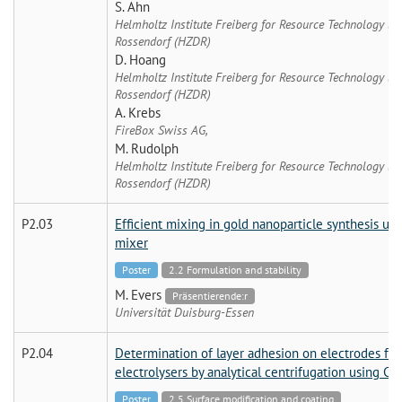
S. Ahn
Helmholtz Institute Freiberg for Resource Technology (
Rossendorf (HZDR)
D. Hoang
Helmholtz Institute Freiberg for Resource Technology (
Rossendorf (HZDR)
A. Krebs
FireBox Swiss AG,
M. Rudolph
Helmholtz Institute Freiberg for Resource Technology (
Rossendorf (HZDR)
P2.03
Efficient mixing in gold nanoparticle synthesis us
mixer
Poster
2.2 Formulation and stability
M. Evers
Präsentierende:r
Universität Duisburg-Essen
P2.04
Determination of layer adhesion on electrodes for L
electrolysers by analytical centrifugation using C
Poster
2.5 Surface modification and coating