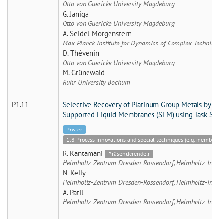
Otto von Guericke University Magdeburg
G. Janiga
Otto von Guericke University Magdeburg
A. Seidel-Morgenstern
Max Planck Institute for Dynamics of Complex Technic
D. Thévenin
Otto von Guericke University Magdeburg
M. Grünewald
Ruhr University Bochum
P1.11
Selective Recovery of Platinum Group Metals by S
Supported Liquid Membranes (SLM) using Task-Spec
Poster
1.8 Process innovations and special techniques (e.g. membran
R. Kantamani
Präsentierende:r
Helmholtz-Zentrum Dresden-Rossendorf, Helmholtz-Instit
N. Kelly
Helmholtz-Zentrum Dresden-Rossendorf, Helmholtz-Instit
A. Patil
Helmholtz-Zentrum Dresden-Rossendorf, Helmholtz-Instit