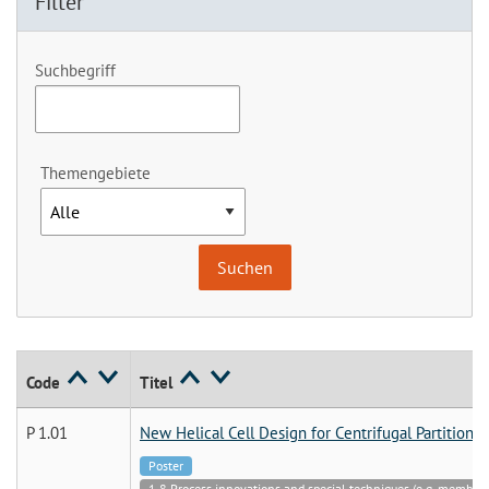
Filter
Suchbegriff
Themengebiete
Code
Titel
P 1.01
New Helical Cell Design for Centrifugal Partition
Poster
1.8 Process innovations and special techniques (e.g. membran