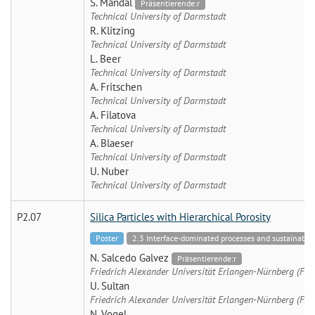
S. Mandal
Präsentierende:r
Technical University of Darmstadt
R. Klitzing
Technical University of Darmstadt
L. Beer
Technical University of Darmstadt
A. Fritschen
Technical University of Darmstadt
A. Filatova
Technical University of Darmstadt
A. Blaeser
Technical University of Darmstadt
U. Nuber
Technical University of Darmstadt
P2.07
Silica Particles with Hierarchical Porosity
Poster
2.3 Interface-dominated processes and sustainable 
N. Salcedo Galvez
Präsentierende:r
Friedrich Alexander Universität Erlangen-Nürnberg (FA
U. Sultan
Friedrich Alexander Universität Erlangen-Nürnberg (FA
N. Vogel