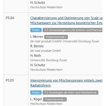
H. Schultz
Hochschule Niederrhein
P3.04
Charakterisierung und Optimierung von Scale-up K
Mischanlagen zur Herstellung kosmetischer Emul
Poster
3.5 Anwendungen in Life Science- und Pharmaindu
J. Werner
Präsentierende:r
bb med produkt GmbH/ Universität Duisburg Essen
R. Beinio
bb med produkt GmbH
H. Roth
Universität Duisburg-Essen
H. Schultz
Hochschule Niederrhein
P3.05
Intensivierung von Mischprozessen mittels zweist
Radialrührern
Poster
3.1 Grundlagen der Rühr- und Mischtechnik
L. Kögel
Präsentierende:r
Hochschule Niederrhein