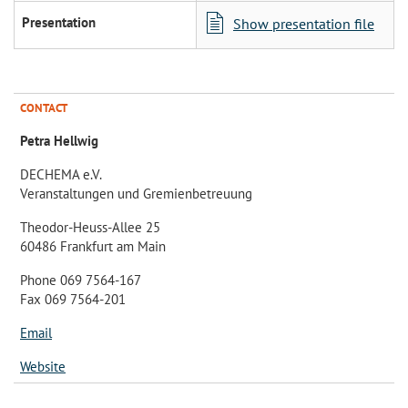
Presentation
Show presentation file
CONTACT
Petra Hellwig
DECHEMA e.V.
Veranstaltungen und Gremienbetreuung
Theodor-Heuss-Allee 25
60486 Frankfurt am Main
Phone 069 7564-167
Fax 069 7564-201
Email
Website