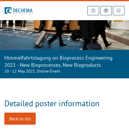
To the homepage
Himmelfahrtstagung on Bioprocess Engineering
2021 - New Bioprocesses, New Bioproducts
10 - 12 May 2021, Online-Event
Detailed poster information
Back to list