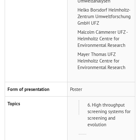
Umweltanalysen
Helko Borsdorf
Helmholtz-
Zentrum Umweltforschung
GmbH UFZ
Malcolm Cämmerer
UFZ -
Helmholtz Centre for
Environmental Research
Mayer Thomas
UFZ
Helmholtz Centre for
Environmental Research
Form of presentation
Poster
Topics
6. High throughput
screening systems for
screening and
evolution