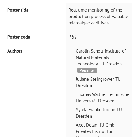
Poster title
Real time monitoring of the
production process of valuable
microalgae additives
Poster code
P 52
Authors
Carolin Schott
Institute of
Natural Materials
Technology TU Dresden
Presenter
Juliane Steingröwer
TU
Dresden
Thomas Walther
Technische
Universität Dresden
Sylvia Franke-Jordan
TU
Dresden
Axel Delan
IfU GmbH
Privates Institut für