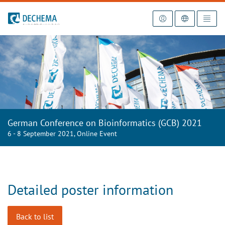
To the homepage
German Conference on Bioinformatics (GCB) 2021
6 - 8 September 2021, Online Event
Detailed poster information
Back to list