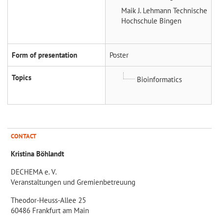
Maik J. Lehmann
Technische
Hochschule Bingen
Form of presentation
Poster
Topics
Bioinformatics
CONTACT
Kristina Böhlandt
DECHEMA e. V.
Veranstaltungen und Gremienbetreuung
Theodor-Heuss-Allee 25
60486 Frankfurt am Main