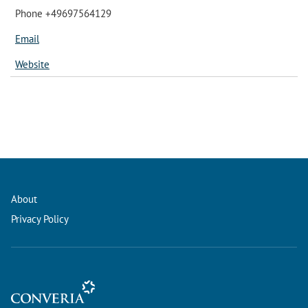
Phone +49697564129
Email
Website
About
Privacy Policy
Conference Management and Ticketing Software