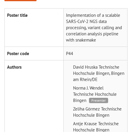
Poster title
Implementation of a scalable
SARS-CoV-2 NGS data
processing, variant calling and
correlation analysis pipeline
with snakemake
Poster code
P44
Authors
David Hruska
Technische
Hochschule Bingen, Bingen
am Rhein/DE
Norma J. Wendel
Technische Hochschule
Bingen
Presenter
Zeliha Görmez
Technische
Hochschule Bingen
Antje Krause
Technische
Hochschule Bingen