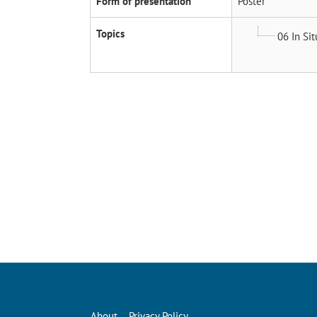
Form of presentation
Poster
Topics
06 In Si
About
Privacy Policy