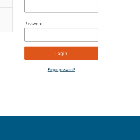
Password
Forgot password?