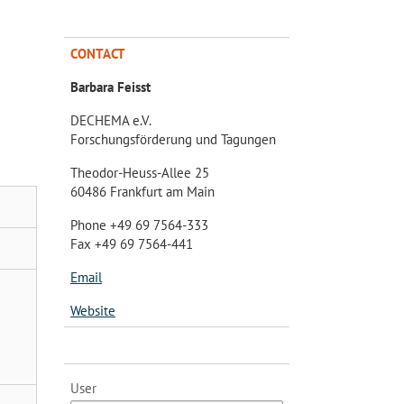
CONTACT
Barbara Feisst
DECHEMA e.V.
Forschungsförderung und Tagungen
Theodor-Heuss-Allee 25
60486 Frankfurt am Main
Phone +49 69 7564-333
Fax +49 69 7564-441
Email
Website
User