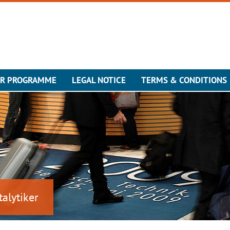
ER PROGRAMME
LEGAL NOTICE
TERMS & CONDITIONS
talytiker