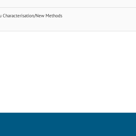
tu Characterisation/New Methods