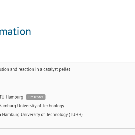
rmation
usion and reaction in a catalyst pellet
TU Hamburg
Presenter
Hamburg University of Technology
n
Hamburg University of Technology (TUHH)