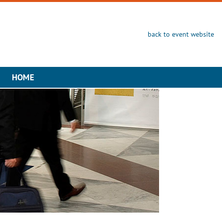
back to event website
HOME