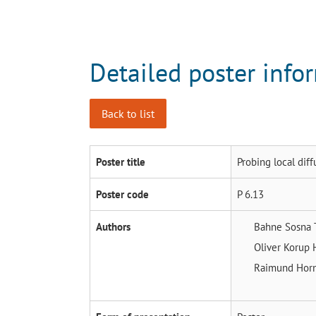
Detailed poster info
Back to list
Poster title
Probing local diff
Poster code
P 6.13
Authors
Bahne Sosna
Oliver Korup
Raimund Hor