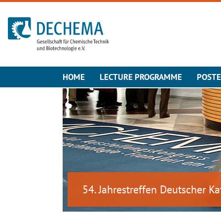
To the homepage
HOME
LECTURE PROGRAMME
POST
54. Jahrestreffen Deutscher Ka