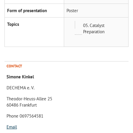
Form of presentation
Poster
Topics
05. Catalyst
Preparation
CONTACT
Simone Kinkel
DECHEMA e. V.
Theodor-Heuss-Allee 25
60486 Frankfurt
Phone 0697564581
Email