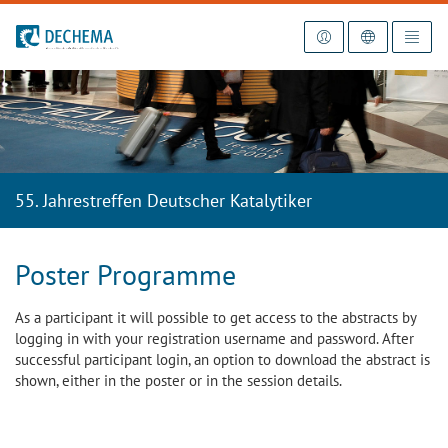
To the homepage
55. Jahrestreffen Deutscher Katalytiker
Poster Programme
As a participant it will possible to get access to the abstracts by
logging in with your registration username and password. After
successful participant login, an option to download the abstract is
shown, either in the poster or in the session details.