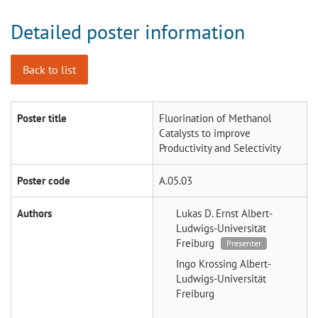
Detailed poster information
Back to list
Poster title
Fluorination of Methanol
Catalysts to improve
Productivity and Selectivity
Poster code
A.05.03
Authors
Lukas D. Ernst
Albert-
Ludwigs-Universität
Freiburg
Presenter
Ingo Krossing
Albert-
Ludwigs-Universität
Freiburg