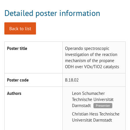
Detailed poster information
Back to list
Poster title
Operando spectroscopic
investigation of the reaction
mechanism of the propane
ODH over VOx/TiO2 catalysts
Poster code
B.18.02
Authors
Leon Schumacher
Technische Universität
Darmstadt
Presenter
Christian Hess
Technische
Universität Darmstadt