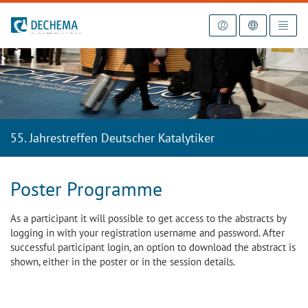
To the homepage
55. Jahrestreffen Deutscher Katalytiker
Poster Programme
As a participant it will possible to get access to the abstracts by
logging in with your registration username and password. After
successful participant login, an option to download the abstract is
shown, either in the poster or in the session details.