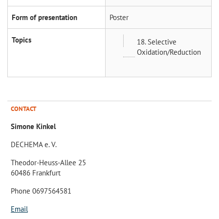
Form of presentation
Poster
Topics
18. Selective
Oxidation/Reduction
CONTACT
Simone Kinkel
DECHEMA e. V.
Theodor-Heuss-Allee 25
60486 Frankfurt
Phone 0697564581
Email