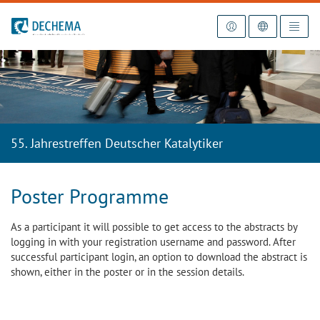
To the homepage
55. Jahrestreffen Deutscher Katalytiker
Poster Programme
As a participant it will possible to get access to the abstracts by
logging in with your registration username and password. After
successful participant login, an option to download the abstract is
shown, either in the poster or in the session details.