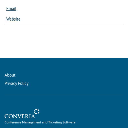
Email
Website
About
Privacy Policy
Conference Management and Ticketing Software
Conference Management and Ticketing Software