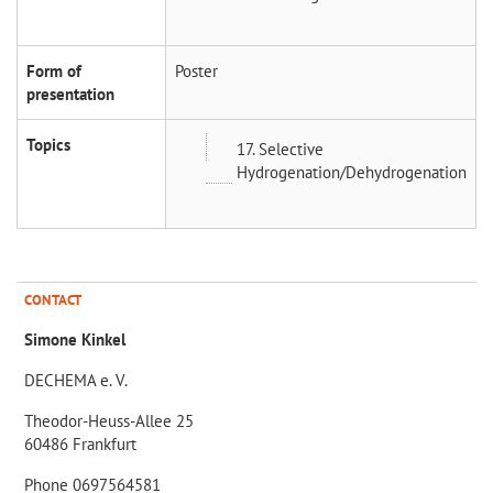
Form of
Poster
presentation
Topics
17. Selective
Hydrogenation/Dehydrogenation
CONTACT
Simone Kinkel
DECHEMA e. V.
Theodor-Heuss-Allee 25
60486 Frankfurt
Phone 0697564581