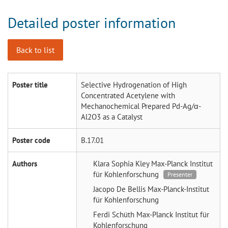
Detailed poster information
Back to list
Poster title
Selective Hydrogenation of High
Concentrated Acetylene with
Mechanochemical Prepared Pd-Ag/α-
Al2O3 as a Catalyst
Poster code
B.17.01
Authors
Klara Sophia Kley
Max-Planck Institut
für Kohlenforschung
Presenter
Jacopo De Bellis
Max-Planck-Institut
für Kohlenforschung
Ferdi Schüth
Max-Planck Institut für
Kohlenforschung