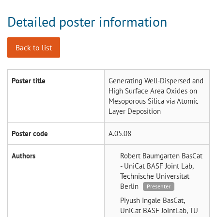
Detailed poster information
Back to list
Poster title
Generating Well-Dispersed and
High Surface Area Oxides on
Mesoporous Silica via Atomic
Layer Deposition
Poster code
A.05.08
Authors
Robert Baumgarten
BasCat
- UniCat BASF Joint Lab,
Technische Universität
Berlin
Presenter
Piyush Ingale
BasCat,
UniCat BASF JointLab, TU