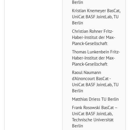
Berlin
Kristian Knemeyer
BasCat,
UniCat BASF JointLab, TU
Berlin
Christian Rohner
Fritz-
Haber-Institut der Max-
Planck-Gesellschaft
Thomas Lunkenbein
Fritz-
Haber-Institut der Max-
Planck-Gesellschaft
Raoul Naumann
d'Alnoncourt
BasCat -
UniCat BASF JointLab, TU
Berlin
Matthias Driess
TU Berlin
Frank Rosowski
BasCat –
UniCat BASF JointLab,
Technische Universität
Berlin