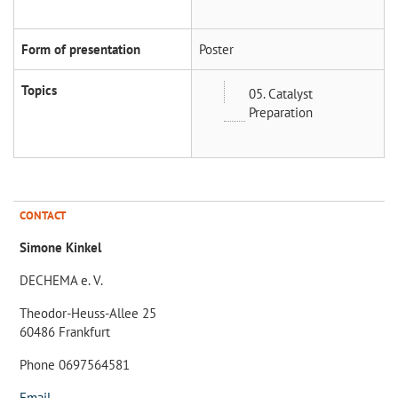
Form of presentation
Poster
Topics
05. Catalyst
Preparation
CONTACT
Simone Kinkel
DECHEMA e. V.
Theodor-Heuss-Allee 25
60486 Frankfurt
Phone 0697564581
Email