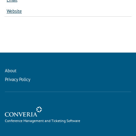
Website
About
Privacy Policy
Conference Management and Ticketing Software
Conference Management and Ticketing Software