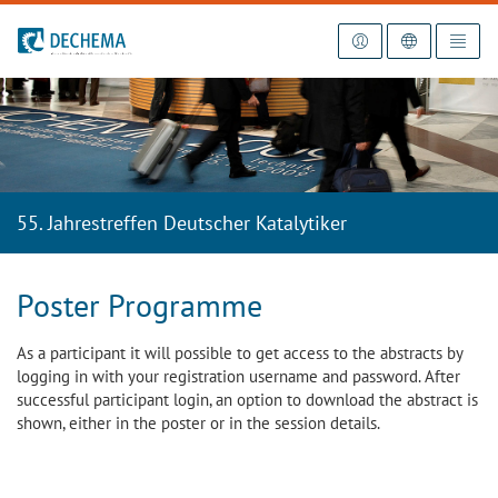
To the homepage
55. Jahrestreffen Deutscher Katalytiker
Poster Programme
As a participant it will possible to get access to the abstracts by
logging in with your registration username and password. After
successful participant login, an option to download the abstract is
shown, either in the poster or in the session details.