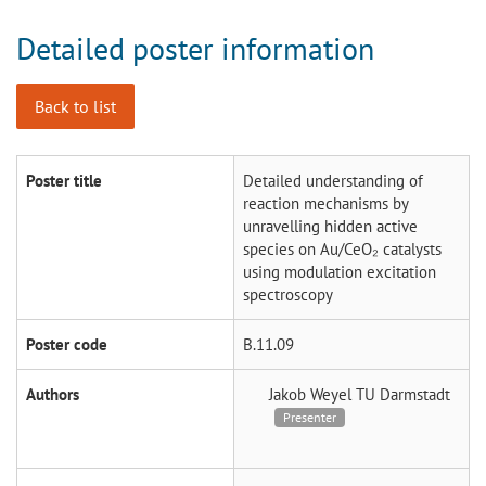
Detailed poster information
Back to list
Poster title
Detailed understanding of
reaction mechanisms by
unravelling hidden active
species on Au/CeO₂ catalysts
using modulation excitation
spectroscopy
Poster code
B.11.09
Authors
Jakob Weyel
TU Darmstadt
Presenter