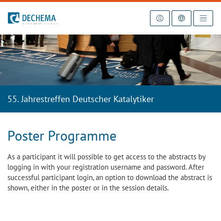
To the homepage
55. Jahrestreffen Deutscher Katalytiker
Poster Programme
As a participant it will possible to get access to the abstracts by
logging in with your registration username and password. After
successful participant login, an option to download the abstract is
shown, either in the poster or in the session details.