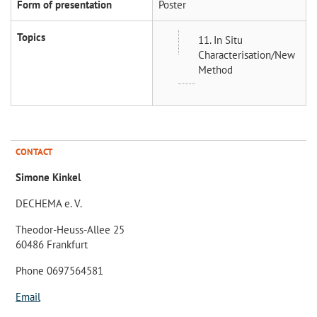
Form of presentation
Poster
Topics
11. In Situ
Characterisation/New
Method
CONTACT
Simone Kinkel
DECHEMA e. V.
Theodor-Heuss-Allee 25
60486 Frankfurt
Phone 0697564581
Email