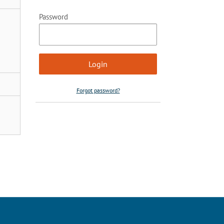
Password
Forgot password?