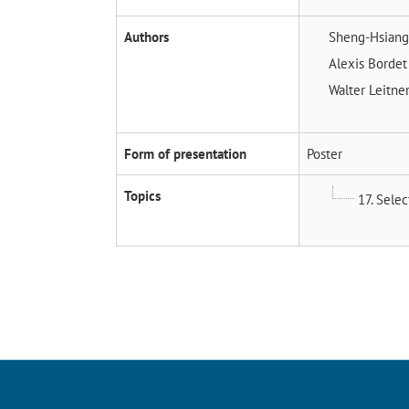
Authors
Sheng-Hsiang
Alexis Borde
Walter Leitne
Form of presentation
Poster
Topics
17. Sele