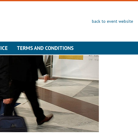
back to event website
ICE
TERMS AND CONDITIONS