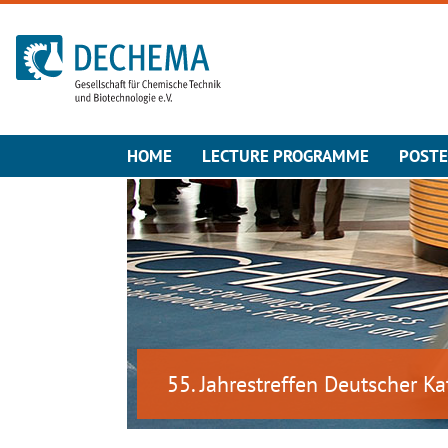
To the homepage
HOME
LECTURE PROGRAMME
POST
55. Jahrestreffen Deutscher Ka