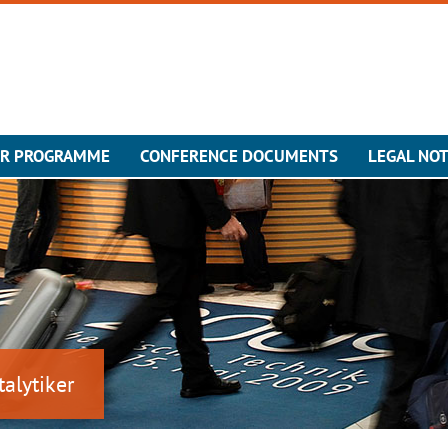
ER PROGRAMME
CONFERENCE DOCUMENTS
LEGAL NOT
talytiker