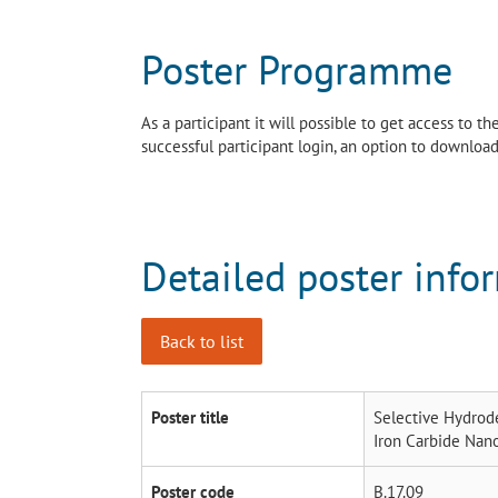
Poster Programme
As a participant it will possible to get access to 
successful participant login, an option to download 
Detailed poster info
Back to list
Poster title
Selective Hydrod
Iron Carbide Nano
Poster code
B.17.09