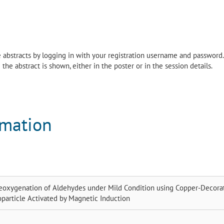
the abstracts by logging in with your registration username and password.
the abstract is shown, either in the poster or in the session details.
rmation
eoxygenation of Aldehydes under Mild Condition using Copper-Decora
particle Activated by Magnetic Induction