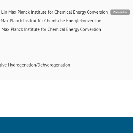
 Lin
Max Planck Institute for Chemical Energy Conversion
Presenter
t
Max-Planck-Institut für Chemische Energiekonversion
r
Max Planck Institute for Chemical Energy Conversion
ctive Hydrogenation/Dehydrogenation