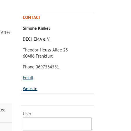
CONTACT
Simone Kinkel
 After
DECHEMA e. V.
Theodor-Heuss-Allee 25
60486 Frankfurt
Phone 0697564581
Email
Website
ted
User