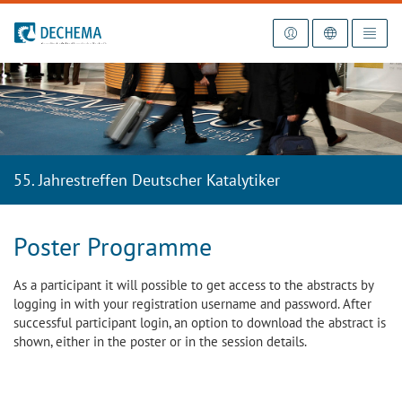
To the homepage
55. Jahrestreffen Deutscher Katalytiker
Poster Programme
As a participant it will possible to get access to the abstracts by
logging in with your registration username and password. After
successful participant login, an option to download the abstract is
shown, either in the poster or in the session details.