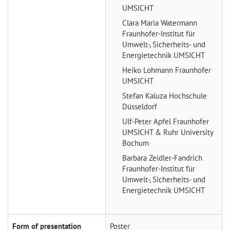
UMSICHT
Clara Maria Watermann
Fraunhofer-Institut für
Umwelt-, Sicherheits- und
Energietechnik UMSICHT
Heiko Lohmann
Fraunhofer
UMSICHT
Stefan Kaluza
Hochschule
Düsseldorf
Ulf-Peter Apfel
Fraunhofer
UMSICHT & Ruhr University
Bochum
Barbara Zeidler-Fandrich
Fraunhofer-Institut für
Umwelt-, Sicherheits- und
Energietechnik UMSICHT
Form of presentation
Poster