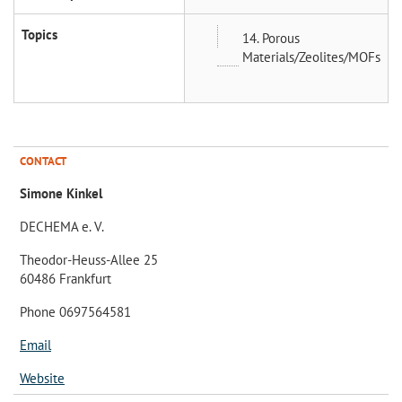
Topics
14. Porous
Materials/Zeolites/MOFs
CONTACT
Simone Kinkel
DECHEMA e. V.
Theodor-Heuss-Allee 25
60486 Frankfurt
Phone 0697564581
Email
Website