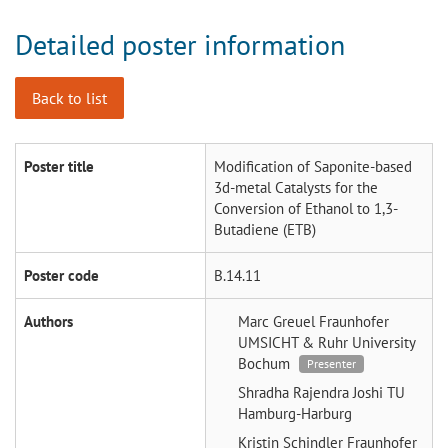
Detailed poster information
Back to list
Poster title
Modification of Saponite-based
3d-metal Catalysts for the
Conversion of Ethanol to 1,3-
Butadiene (ETB)
Poster code
B.14.11
Authors
Marc Greuel
Fraunhofer
UMSICHT & Ruhr University
Bochum
Presenter
Shradha Rajendra Joshi
TU
Hamburg-Harburg
Kristin Schindler
Fraunhofer