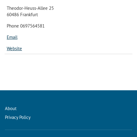
Theodor-Heuss-Allee 25
60486 Frankfurt
Phone 0697564581
Email
Website
About
Privacy Policy