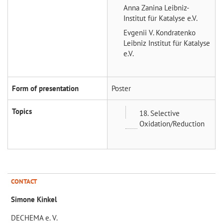
Anna Zanina
Leibniz-
Institut für Katalyse e.V.
Evgenii V. Kondratenko
Leibniz Institut für Katalyse
e.V.
Form of presentation
Poster
Topics
18. Selective
Oxidation/Reduction
CONTACT
Simone Kinkel
DECHEMA e. V.