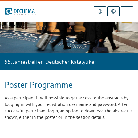
To the homepage
55. Jahrestreffen Deutscher Katalytiker
Poster Programme
As a participant it will possible to get access to the abstracts by
logging in with your registration username and password. After
successful participant login, an option to download the abstract is
shown, either in the poster or in the session details.