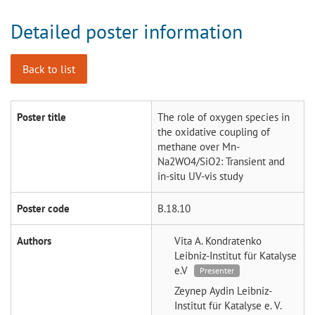
Detailed poster information
Back to list
Poster title
The role of oxygen species in
the oxidative coupling of
methane over Mn-
Na2WO4/SiO2: Transient and
in-situ UV-vis study
Poster code
B.18.10
Authors
Vita A. Kondratenko
Leibniz-Institut für Katalyse
e.V
Presenter
Zeynep Aydin
Leibniz-
Institut für Katalyse e. V.