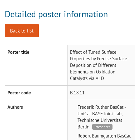
Detailed poster information
Back to list
Poster title
Effect of Tuned Surface
Properties by Precise Surface-
Deposition of Different
Elements on Oxidation
Catalysts via ALD
Poster code
B.18.11
Authors
Frederik Rüther
BasCat -
UniCat BASF Joint Lab,
Technische Universität
Berlin
Presenter
Robert Baumgarten
BasCat