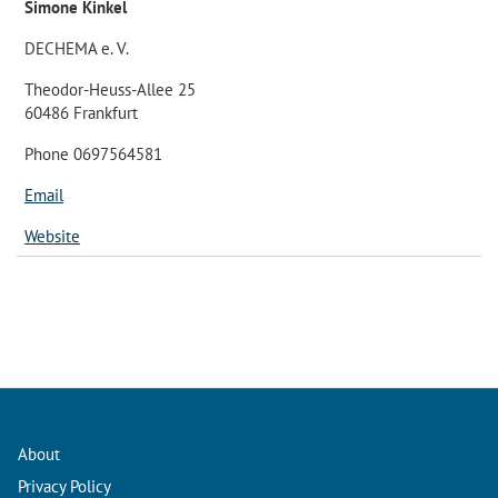
Simone Kinkel
DECHEMA e. V.
Theodor-Heuss-Allee 25
60486 Frankfurt
Phone 0697564581
Email
Website
About
Privacy Policy