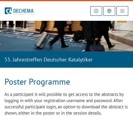
To the homepage
55. Jahrestreffen Deutscher Katalytiker
Poster Programme
As a participant it will possible to get access to the abstracts by
logging in with your registration username and password. After
successful participant login, an option to download the abstract is
shown, either in the poster or in the session details.