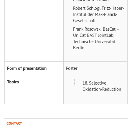
Robert Schlögl
Fritz-Haber-
Institut der Max-Planck-
Gesellschaft
Frank Rosowski
BasCat –
UniCat BASF JointLab,
Technische Universität
Berlin
Form of presentation
Poster
Topics
18. Selective
Oxidation/Reduction
CONTACT