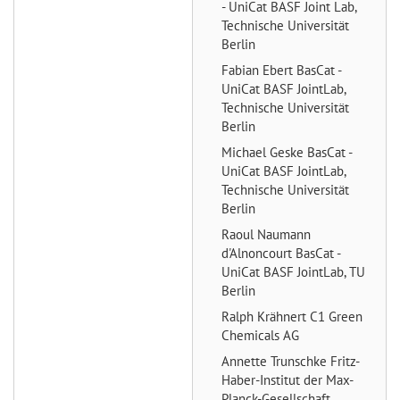
- UniCat BASF Joint Lab,
Technische Universität
Berlin
Fabian Ebert
BasCat -
UniCat BASF JointLab,
Technische Universität
Berlin
Michael Geske
BasCat -
UniCat BASF JointLab,
Technische Universität
Berlin
Raoul Naumann
d'Alnoncourt
BasCat -
UniCat BASF JointLab, TU
Berlin
Ralph Krähnert
C1 Green
Chemicals AG
Annette Trunschke
Fritz-
Haber-Institut der Max-
Planck-Gesellschaft