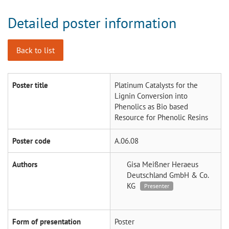
Detailed poster information
Back to list
Poster title
Platinum Catalysts for the
Lignin Conversion into
Phenolics as Bio based
Resource for Phenolic Resins
Poster code
A.06.08
Authors
Gisa Meißner
Heraeus
Deutschland GmbH & Co.
KG
Presenter
Form of presentation
Poster