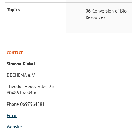
Topics
06. Conversion of Bio-
Resources
CONTACT
Simone Kinkel
DECHEMA e. V.
Theodor-Heuss-Allee 25
60486 Frankfurt
Phone 0697564581
Email
Website