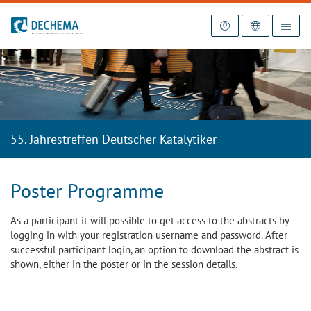
To the homepage
55. Jahrestreffen Deutscher Katalytiker
Poster Programme
As a participant it will possible to get access to the abstracts by
logging in with your registration username and password. After
successful participant login, an option to download the abstract is
shown, either in the poster or in the session details.