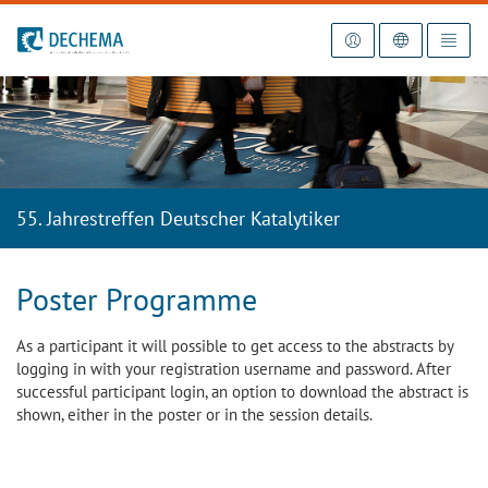
To the homepage
55. Jahrestreffen Deutscher Katalytiker
Poster Programme
As a participant it will possible to get access to the abstracts by
logging in with your registration username and password. After
successful participant login, an option to download the abstract is
shown, either in the poster or in the session details.