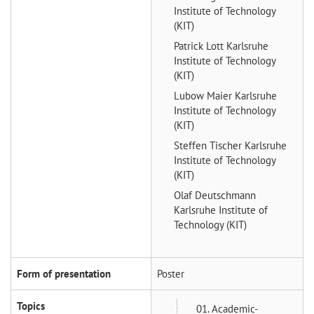
Institute of Technology
(KIT)
Patrick Lott
Karlsruhe
Institute of Technology
(KIT)
Lubow Maier
Karlsruhe
Institute of Technology
(KIT)
Steffen Tischer
Karlsruhe
Institute of Technology
(KIT)
Olaf Deutschmann
Karlsruhe Institute of
Technology (KIT)
Form of presentation
Poster
Topics
01. Academic-