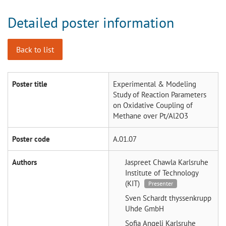
Detailed poster information
Back to list
Poster title
Experimental & Modeling
Study of Reaction Parameters
on Oxidative Coupling of
Methane over Pt/Al2O3
Poster code
A.01.07
Authors
Jaspreet Chawla
Karlsruhe
Institute of Technology
(KIT)
Presenter
Sven Schardt
thyssenkrupp
Uhde GmbH
Sofia Angeli
Karlsruhe