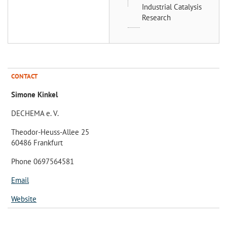
Industrial Catalysis
Research
CONTACT
Simone Kinkel
DECHEMA e. V.
Theodor-Heuss-Allee 25
60486 Frankfurt
Phone 0697564581
Email
Website