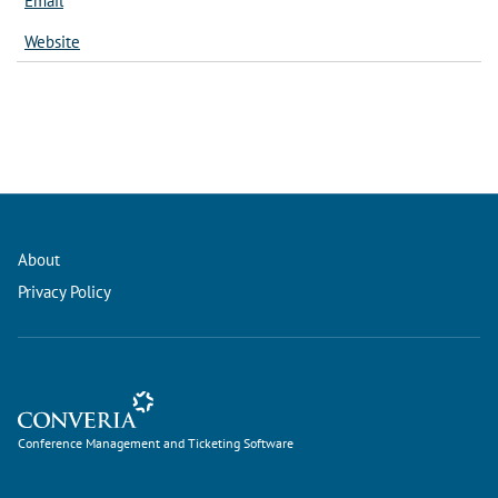
Email
Website
About
Privacy Policy
Conference Management and Ticketing Software
Conference Management and Ticketing Software