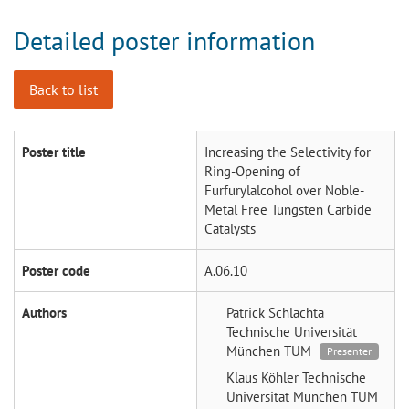
Detailed poster information
Back to list
Poster title
Increasing the Selectivity for
Ring-Opening of
Furfurylalcohol over Noble-
Metal Free Tungsten Carbide
Catalysts
Poster code
A.06.10
Authors
Patrick Schlachta
Technische Universität
München TUM
Presenter
Klaus Köhler
Technische
Universität München TUM