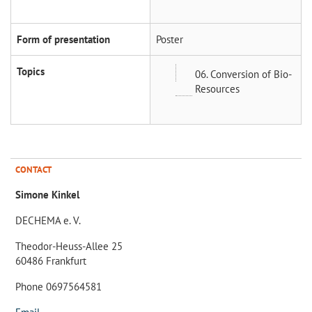
Form of presentation
Poster
Topics
06. Conversion of Bio-
Resources
CONTACT
Simone Kinkel
DECHEMA e. V.
Theodor-Heuss-Allee 25
60486 Frankfurt
Phone 0697564581