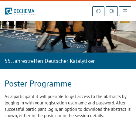
To the homepage
55. Jahrestreffen Deutscher Katalytiker
Poster Programme
As a participant it will possible to get access to the abstracts by
logging in with your registration username and password. After
successful participant login, an option to download the abstract is
shown, either in the poster or in the session details.