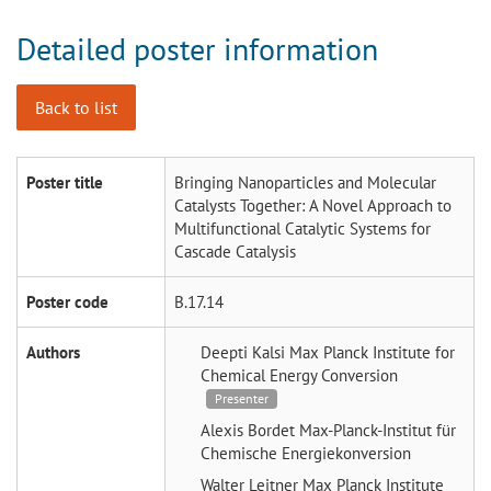
Detailed poster information
Back to list
Poster title
Bringing Nanoparticles and Molecular
Catalysts Together: A Novel Approach to
Multifunctional Catalytic Systems for
Cascade Catalysis
Poster code
B.17.14
Authors
Deepti Kalsi
Max Planck Institute for
Chemical Energy Conversion
Presenter
Alexis Bordet
Max-Planck-Institut für
Chemische Energiekonversion
Walter Leitner
Max Planck Institute