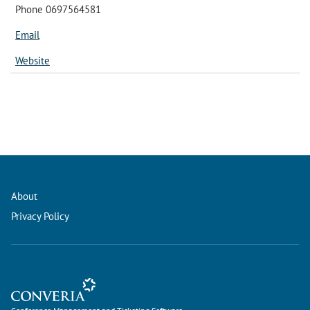
Phone 0697564581
Email
Website
About
Privacy Policy
Conference Management and Ticketing Software