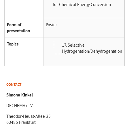
for Chemical Energy Conversion
Form of
Poster
presentation
Topics
17. Selective
Hydrogenation/Dehydrogenation
CONTACT
Simone Kinkel
DECHEMA e. V.
Theodor-Heuss-Allee 25
60486 Frankfurt