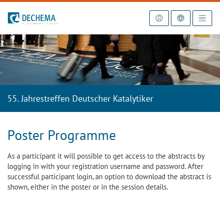
To the homepage
55. Jahrestreffen Deutscher Katalytiker
Poster Programme
As a participant it will possible to get access to the abstracts by
logging in with your registration username and password. After
successful participant login, an option to download the abstract is
shown, either in the poster or in the session details.