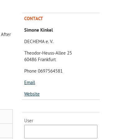
CONTACT
Simone Kinkel
 After
DECHEMA e. V.
Theodor-Heuss-Allee 25
60486 Frankfurt
Phone 0697564581
Email
Website
User