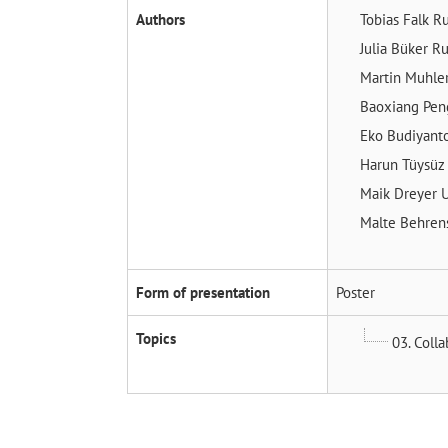
Authors
Tobias Falk
Ru
Julia Büker
Ru
Martin Muhle
Baoxiang Pe
Eko Budiyant
Harun Tüysü
Maik Dreyer
U
Malte Behre
Form of presentation
Poster
Topics
03. Coll