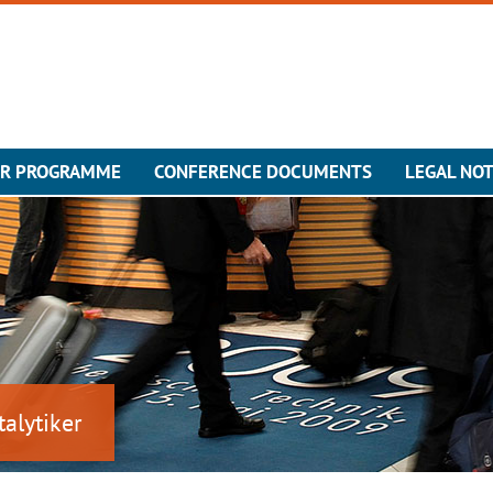
ER PROGRAMME
CONFERENCE DOCUMENTS
LEGAL NOT
talytiker