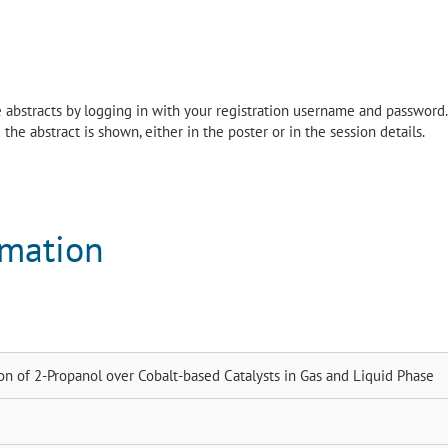
the abstracts by logging in with your registration username and password.
the abstract is shown, either in the poster or in the session details.
rmation
on of 2-Propanol over Cobalt-based Catalysts in Gas and Liquid Phase