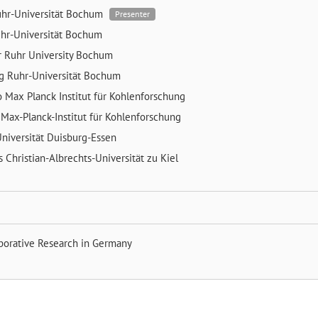
hr-Universität Bochum
Presenter
hr-Universität Bochum
r
Ruhr University Bochum
ng
Ruhr-Universität Bochum
o
Max Planck Institut für Kohlenforschung
z
Max-Planck-Institut für Kohlenforschung
niversität Duisburg-Essen
ns
Christian-Albrechts-Universität zu Kiel
aborative Research in Germany