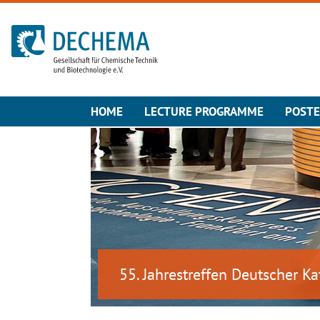
To the homepage
HOME
LECTURE PROGRAMME
POST
55. Jahrestreffen Deutscher Ka