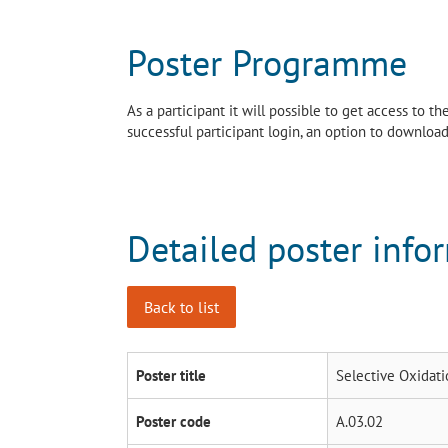
Poster Programme
As a participant it will possible to get access to 
successful participant login, an option to download 
Detailed poster info
Back to list
Poster title
Selective Oxidati
Poster code
A.03.02