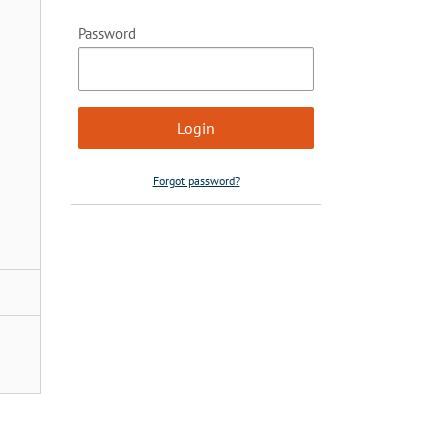
Password
Forgot password?