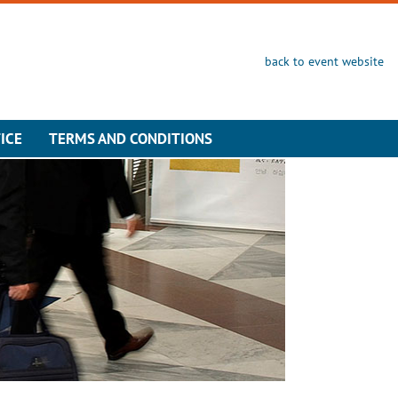
back to event website
ICE
TERMS AND CONDITIONS