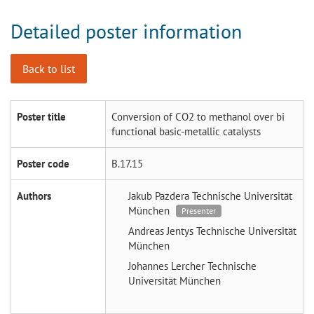
Detailed poster information
Back to list
Poster title
Conversion of CO2 to methanol over bi
functional basic-metallic catalysts
Poster code
B.17.15
Authors
Jakub Pazdera
Technische Universität
München
Presenter
Andreas Jentys
Technische Universität
München
Johannes Lercher
Technische
Universität München