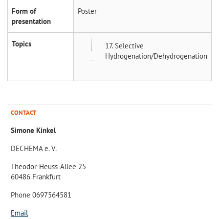
Form of
Poster
presentation
Topics
17. Selective
Hydrogenation/Dehydrogenation
CONTACT
Simone Kinkel
DECHEMA e. V.
Theodor-Heuss-Allee 25
60486 Frankfurt
Phone 0697564581
Email