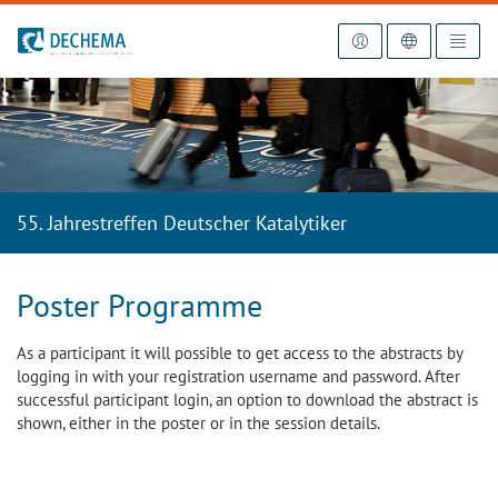
To the homepage
55. Jahrestreffen Deutscher Katalytiker
Poster Programme
As a participant it will possible to get access to the abstracts by
logging in with your registration username and password. After
successful participant login, an option to download the abstract is
shown, either in the poster or in the session details.