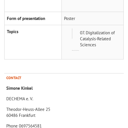
Form of presentation
Poster
Topics
07. Digitalization of
Catalysis-Related
Sciences
CONTACT
Simone Kinkel
DECHEMA e. V.
Theodor-Heuss-Allee 25
60486 Frankfurt
Phone 0697564581