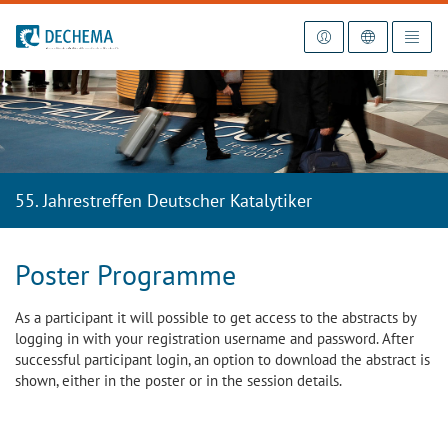
To the homepage
55. Jahrestreffen Deutscher Katalytiker
Poster Programme
As a participant it will possible to get access to the abstracts by
logging in with your registration username and password. After
successful participant login, an option to download the abstract is
shown, either in the poster or in the session details.