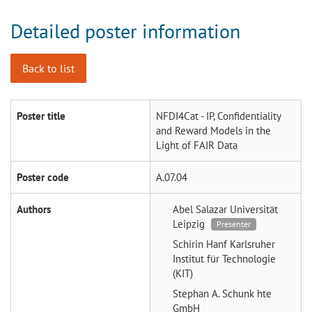
Detailed poster information
Back to list
Poster title
NFDI4Cat - IP, Confidentiality
and Reward Models in the
Light of FAIR Data
Poster code
A.07.04
Authors
Abel Salazar
Universität
Leipzig
Presenter
Schirin Hanf
Karlsruher
Institut für Technologie
(KIT)
Stephan A. Schunk
hte
GmbH