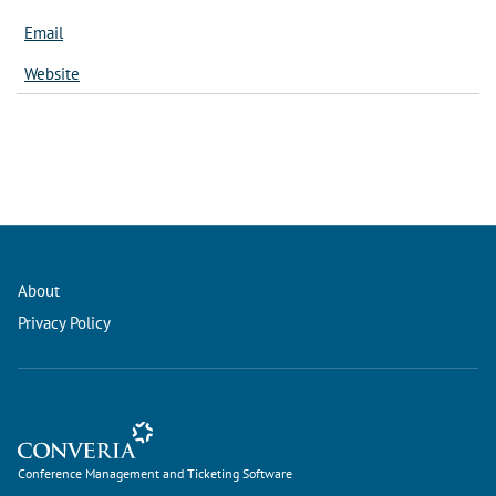
Email
Website
About
Privacy Policy
Conference Management and Ticketing Software
Conference Management and Ticketing Software