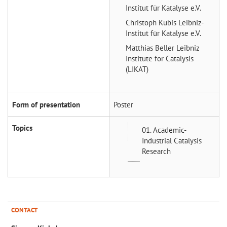
Institut für Katalyse e.V.
Christoph Kubis
Leibniz-
Institut für Katalyse e.V.
Matthias Beller
Leibniz
Institute for Catalysis
(LIKAT)
Form of presentation
Poster
Topics
01. Academic-
Industrial Catalysis
Research
CONTACT