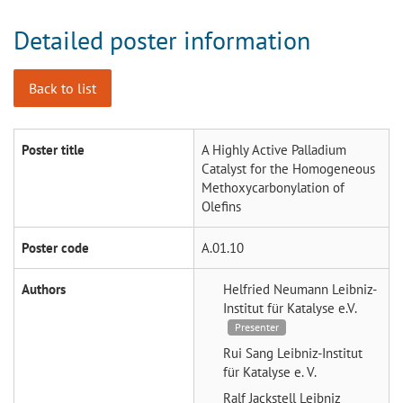
Detailed poster information
Back to list
Poster title
A Highly Active Palladium
Catalyst for the Homogeneous
Methoxycarbonylation of
Olefins
Poster code
A.01.10
Authors
Helfried Neumann
Leibniz-
Institut für Katalyse e.V.
Presenter
Rui Sang
Leibniz-Institut
für Katalyse e. V.
Ralf Jackstell
Leibniz