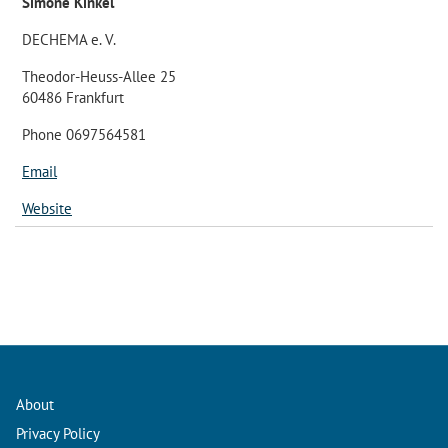
Simone Kinkel
DECHEMA e. V.
Theodor-Heuss-Allee 25
60486 Frankfurt
Phone 0697564581
Email
Website
About
Privacy Policy