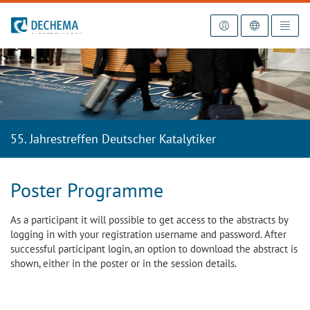
To the homepage
55. Jahrestreffen Deutscher Katalytiker
Poster Programme
As a participant it will possible to get access to the abstracts by
logging in with your registration username and password. After
successful participant login, an option to download the abstract is
shown, either in the poster or in the session details.