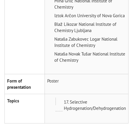
Miha Grilc
National Institute of
Chemistry
Iztok Arčon
University of Nova Gorica
Blaž Likozar
National Institute of
Chemistry Ljubljana
Nataša Zabukovec Logar
National
Institute of Chemistry
Nataša Novak Tušar
National Institute
of Chemistry
Form of
Poster
presentation
Topics
17. Selective
Hydrogenation/Dehydrogenation