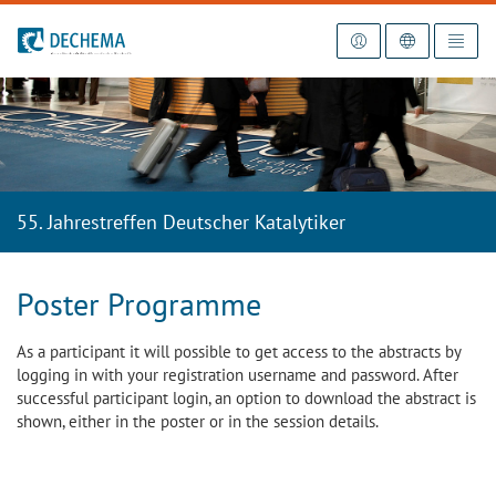
To the homepage
55. Jahrestreffen Deutscher Katalytiker
Poster Programme
As a participant it will possible to get access to the abstracts by
logging in with your registration username and password. After
successful participant login, an option to download the abstract is
shown, either in the poster or in the session details.