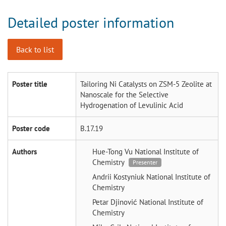
Detailed poster information
Back to list
Poster title
Tailoring Ni Catalysts on ZSM-5 Zeolite at
Nanoscale for the Selective
Hydrogenation of Levulinic Acid
Poster code
B.17.19
Authors
Hue-Tong Vu
National Institute of
Chemistry
Presenter
Andrii Kostyniuk
National Institute of
Chemistry
Petar Djinović
National Institute of
Chemistry