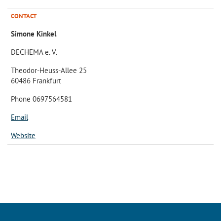
CONTACT
Simone Kinkel
DECHEMA e. V.
Theodor-Heuss-Allee 25
60486 Frankfurt
Phone 0697564581
Email
Website