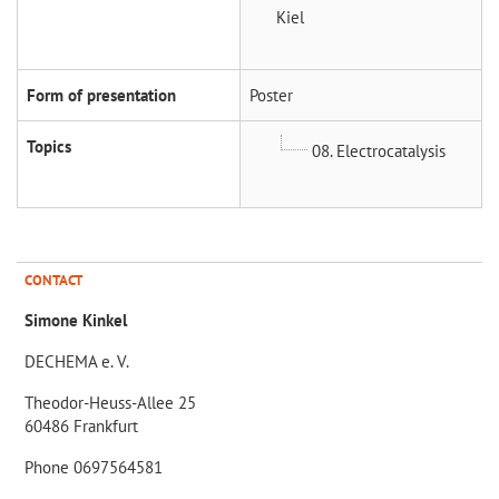
Kiel
Form of presentation
Poster
Topics
08. Electrocatalysis
CONTACT
Simone Kinkel
DECHEMA e. V.
Theodor-Heuss-Allee 25
60486 Frankfurt
Phone 0697564581