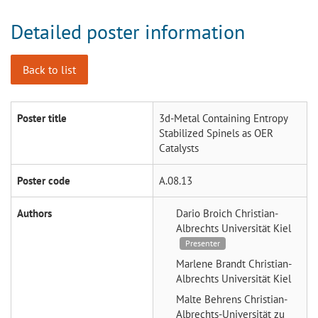
Detailed poster information
Back to list
Poster title
3d-Metal Containing Entropy
Stabilized Spinels as OER
Catalysts
Poster code
A.08.13
Authors
Dario Broich
Christian-
Albrechts Universität Kiel
Presenter
Marlene Brandt
Christian-
Albrechts Universität Kiel
Malte Behrens
Christian-
Albrechts-Universität zu