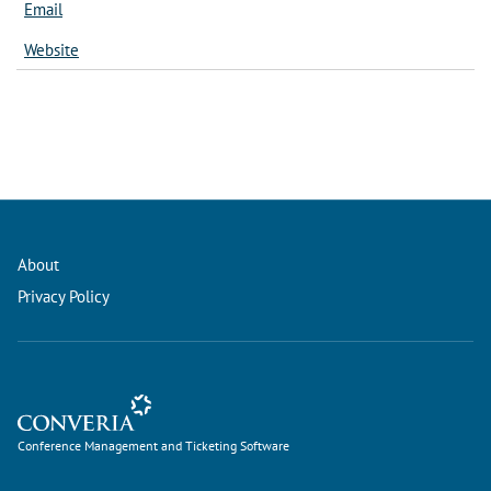
Email
Website
About
Privacy Policy
Conference Management and Ticketing Software
Conference Management and Ticketing Software