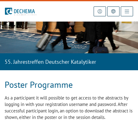
To the homepage
55. Jahrestreffen Deutscher Katalytiker
Poster Programme
As a participant it will possible to get access to the abstracts by
logging in with your registration username and password. After
successful participant login, an option to download the abstract is
shown, either in the poster or in the session details.