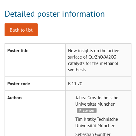
Detailed poster information
Back to list
Poster title
New insights on the active
surface of Cu/ZnO/Al2O3
catalysts for the methanol
synthesis
Poster code
B.11.20
Authors
Tabea Gros
Technische
Universität München
Presenter
Tim Kratky
Technische
Universität München
Sebastian Günther