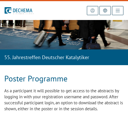
To the homepage
55. Jahrestreffen Deutscher Katalytiker
Poster Programme
As a participant it will possible to get access to the abstracts by
logging in with your registration username and password. After
successful participant login, an option to download the abstract is
shown, either in the poster or in the session details.