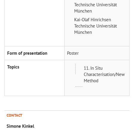
Technische Universität
München
Kai-Olaf Hinrichsen
Technische Universität
München
Form of presentation
Poster
Topics
11. In Situ
Characterisation/New
Method
CONTACT
Simone Kinkel