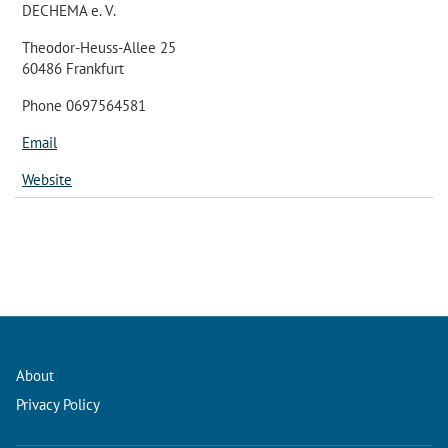
DECHEMA e. V.
Theodor-Heuss-Allee 25
60486 Frankfurt
Phone 0697564581
Email
Website
About
Privacy Policy