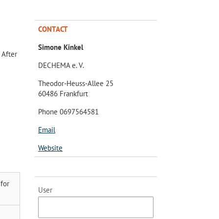
CONTACT
Simone Kinkel
 After
DECHEMA e. V.
Theodor-Heuss-Allee 25
60486 Frankfurt
Phone 0697564581
Email
Website
for
User