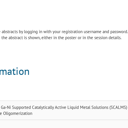
the abstracts by logging in with your registration username and password.
the abstract is shown, either in the poster or in the session details.
rmation
f Ga-Ni Supported Catalytically Active Liquid Metal Solutions (SCALMS) 
ne Oligomerization