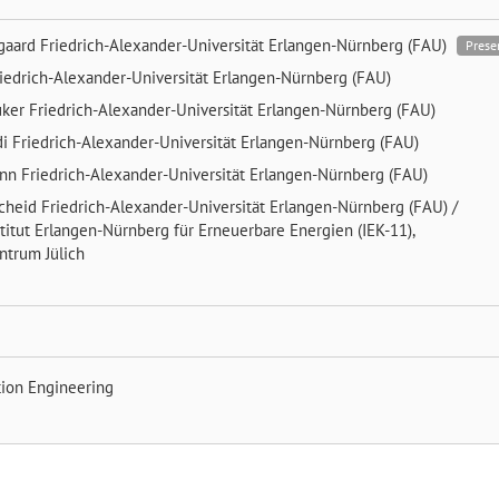
gaard
Friedrich-Alexander-Universität Erlangen-Nürnberg (FAU)
Prese
iedrich-Alexander-Universität Erlangen-Nürnberg (FAU)
uker
Friedrich-Alexander-Universität Erlangen-Nürnberg (FAU)
di
Friedrich-Alexander-Universität Erlangen-Nürnberg (FAU)
ann
Friedrich-Alexander-Universität Erlangen-Nürnberg (FAU)
scheid
Friedrich-Alexander-Universität Erlangen-Nürnberg (FAU) /
titut Erlangen-Nürnberg für Erneuerbare Energien (IEK-11),
ntrum Jülich
tion Engineering