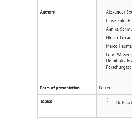
Authors
Alexander Sø
Luise Kolm
Fr
Annika Schm
Nicola Taccar
Marco Haum
Peter Wasser
Helmholtz-Ins
Forschungsze
Form of presentation
Poster
Topics
16. Reac