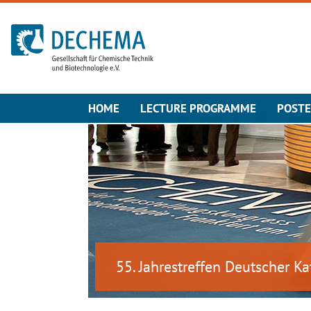
To the homepage
HOME
LECTURE PROGRAMME
POST
55. Jahrestreffen Deutscher Ka