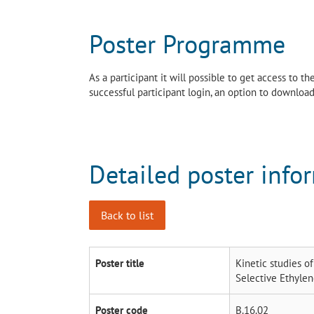
Poster Programme
As a participant it will possible to get access to 
successful participant login, an option to download 
Detailed poster info
Back to list
Poster title
Kinetic studies o
Selective Ethyle
Poster code
B.16.02