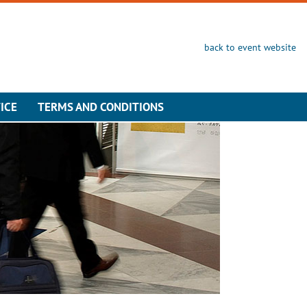
back to event website
ICE
TERMS AND CONDITIONS