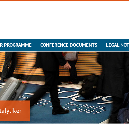
ER PROGRAMME
CONFERENCE DOCUMENTS
LEGAL NOT
talytiker