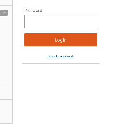
Password
nter
Forgot password?