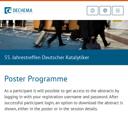
To the homepage
55. Jahrestreffen Deutscher Katalytiker
Poster Programme
As a participant it will possible to get access to the abstracts by
logging in with your registration username and password. After
successful participant login, an option to download the abstract is
shown, either in the poster or in the session details.