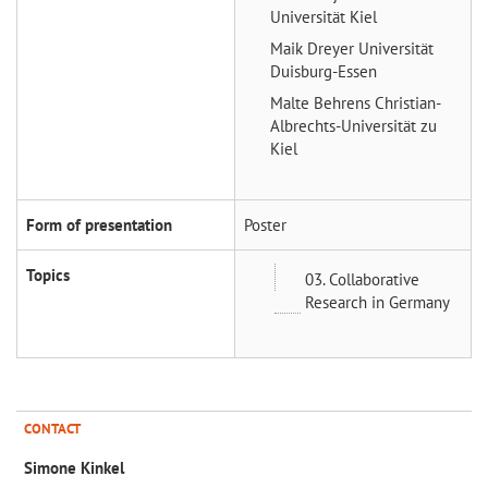
Universität Kiel
Maik Dreyer
Universität
Duisburg-Essen
Malte Behrens
Christian-
Albrechts-Universität zu
Kiel
Form of presentation
Poster
Topics
03. Collaborative
Research in Germany
CONTACT
Simone Kinkel