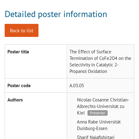
Detailed poster information
Back to list
Poster title
The Effect of Surface
Termination of CoFe2O4 on the
Selectivity in Catalytic 2-
Propanol Oxidation
Poster code
A.03.05
Authors
Nicolas Cosanne
Christian-
Albrechts-Universität zu
Kiel
Presenter
Anna Rabe
Universität
Duisburg-Essen
Sharif Najafishirtari