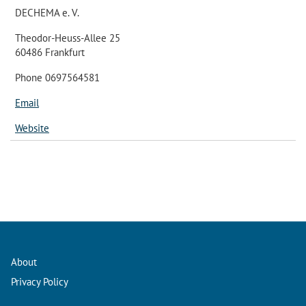
DECHEMA e. V.
Theodor-Heuss-Allee 25
60486 Frankfurt
Phone 0697564581
Email
Website
About
Privacy Policy