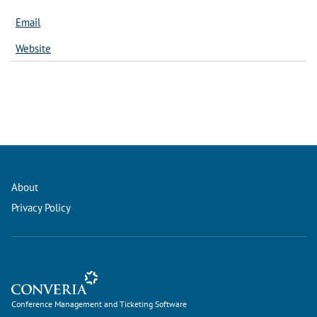
Email
Website
About
Privacy Policy
Conference Management and Ticketing Software
Conference Management and Ticketing Software