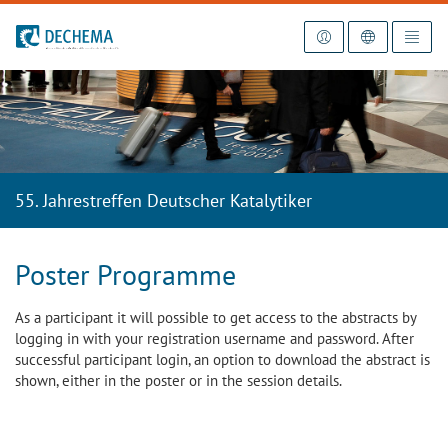
To the homepage
55. Jahrestreffen Deutscher Katalytiker
Poster Programme
As a participant it will possible to get access to the abstracts by
logging in with your registration username and password. After
successful participant login, an option to download the abstract is
shown, either in the poster or in the session details.