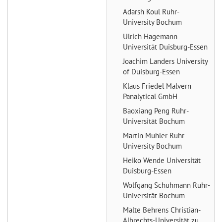
Adarsh Koul
Ruhr-
University Bochum
Ulrich Hagemann
Universität Duisburg-Essen
Joachim Landers
University
of Duisburg-Essen
Klaus Friedel
Malvern
Panalytical GmbH
Baoxiang Peng
Ruhr-
Universität Bochum
Martin Muhler
Ruhr
University Bochum
Heiko Wende
Universität
Duisburg-Essen
Wolfgang Schuhmann
Ruhr-
Universität Bochum
Malte Behrens
Christian-
Albrechts-Universität zu