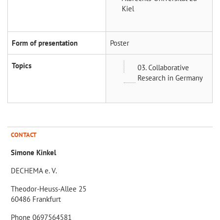
Kiel
Form of presentation
Poster
Topics
03. Collaborative
Research in Germany
CONTACT
Simone Kinkel
DECHEMA e. V.
Theodor-Heuss-Allee 25
60486 Frankfurt
Phone 0697564581