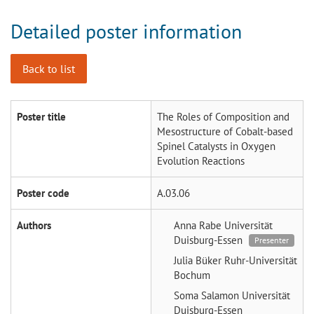
Detailed poster information
Back to list
Poster title
The Roles of Composition and
Mesostructure of Cobalt-based
Spinel Catalysts in Oxygen
Evolution Reactions
Poster code
A.03.06
Authors
Anna Rabe
Universität
Duisburg-Essen
Presenter
Julia Büker
Ruhr-Universität
Bochum
Soma Salamon
Universität
Duisburg-Essen