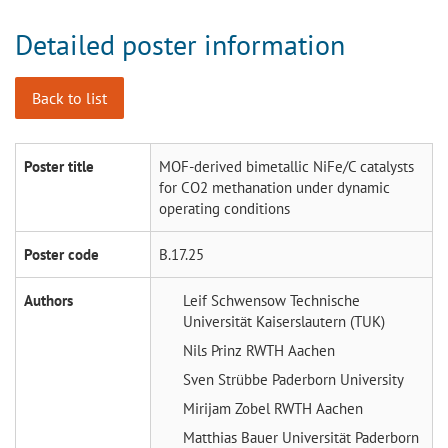
Detailed poster information
Back to list
Poster title
MOF-derived bimetallic NiFe/C catalysts
for CO2 methanation under dynamic
operating conditions
Poster code
B.17.25
Authors
Leif Schwensow
Technische
Universität Kaiserslautern (TUK)
Nils Prinz
RWTH Aachen
Sven Strübbe
Paderborn University
Mirijam Zobel
RWTH Aachen
Matthias Bauer
Universität Paderborn