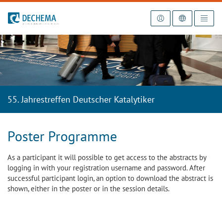
To the homepage
55. Jahrestreffen Deutscher Katalytiker
Poster Programme
As a participant it will possible to get access to the abstracts by
logging in with your registration username and password. After
successful participant login, an option to download the abstract is
shown, either in the poster or in the session details.