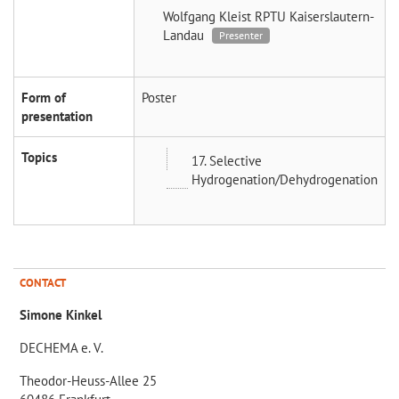
Wolfgang Kleist
RPTU Kaiserslautern-
Landau
Presenter
Form of
Poster
presentation
Topics
17. Selective
Hydrogenation/Dehydrogenation
CONTACT
Simone Kinkel
DECHEMA e. V.
Theodor-Heuss-Allee 25