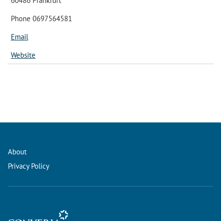
60486 Frankfurt
Phone 0697564581
Email
Website
About
Privacy Policy
Conference Management and Ticketing Software