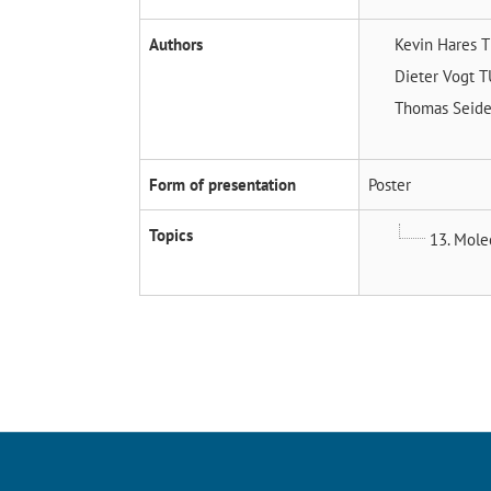
Authors
Kevin Hares
T
Dieter Vogt
T
Thomas Seide
Form of presentation
Poster
Topics
13. Molec