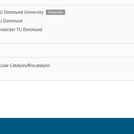
U Dortmund University
Presenter
U Dortmund
nsticker
TU Dortmund
ular Catalysis/Biocatalysis