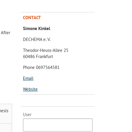
CONTACT
Simone Kinkel
 After
DECHEMA e. V.
Theodor-Heuss-Allee 25
60486 Frankfurt
Phone 0697564581
Email
Website
hesis
User