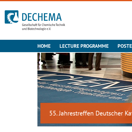
To the homepage
HOME
LECTURE PROGRAMME
POST
55. Jahrestreffen Deutscher Ka