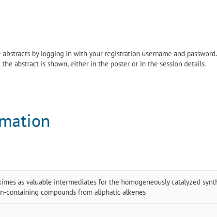
the abstracts by logging in with your registration username and password.
the abstract is shown, either in the poster or in the session details.
rmation
ximes as valuable intermediates for the homogeneously catalyzed synt
en-containing compounds from aliphatic alkenes