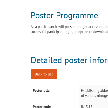
Poster Programme
As a participant it will possible to get access to 
successful participant login, an option to download 
Detailed poster info
Back to list
Poster title
Establishing aldo
of various nitrog
Poster code
B.13.13