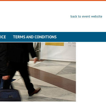
back to event website
ICE
TERMS AND CONDITIONS