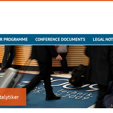
ER PROGRAMME
CONFERENCE DOCUMENTS
LEGAL NOT
talytiker