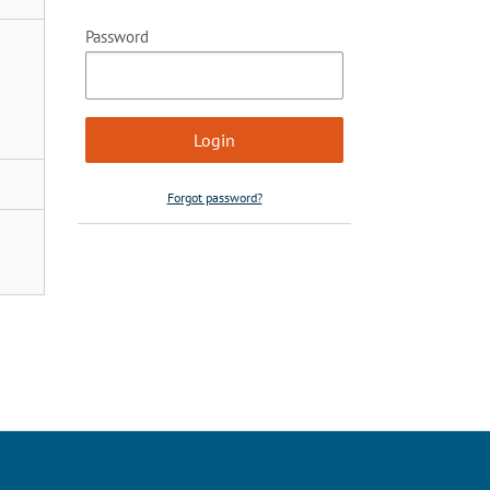
Password
Forgot password?