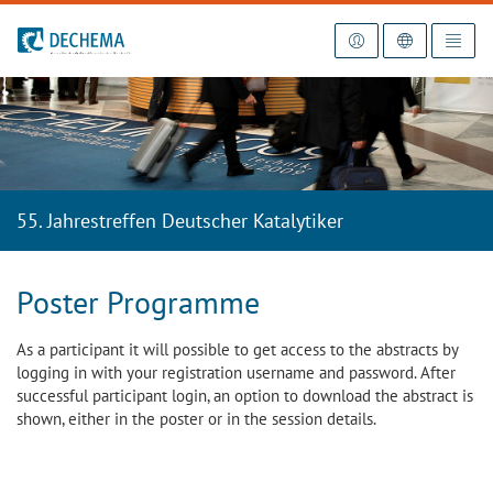
To the homepage
55. Jahrestreffen Deutscher Katalytiker
Poster Programme
As a participant it will possible to get access to the abstracts by
logging in with your registration username and password. After
successful participant login, an option to download the abstract is
shown, either in the poster or in the session details.