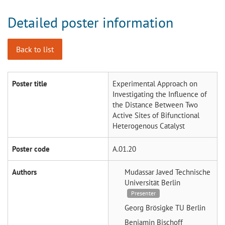
Detailed poster information
Back to list
Poster title
Experimental Approach on
Investigating the Influence of
the Distance Between Two
Active Sites of Bifunctional
Heterogenous Catalyst
Poster code
A.01.20
Authors
Mudassar Javed
Technische
Universität Berlin
Presenter
Georg Brösigke
TU Berlin
Benjamin Bischoff