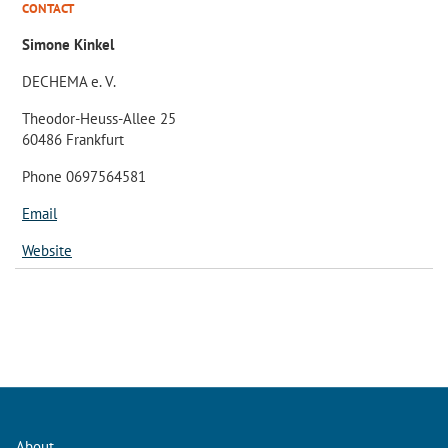
CONTACT
Simone Kinkel
DECHEMA e. V.
Theodor-Heuss-Allee 25
60486 Frankfurt
Phone 0697564581
Email
Website
About