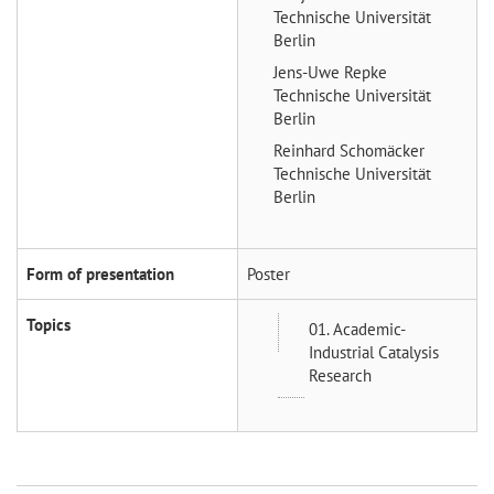
Technische Universität
Berlin
Jens-Uwe Repke
Technische Universität
Berlin
Reinhard Schomäcker
Technische Universität
Berlin
Form of presentation
Poster
Topics
01. Academic-
Industrial Catalysis
Research