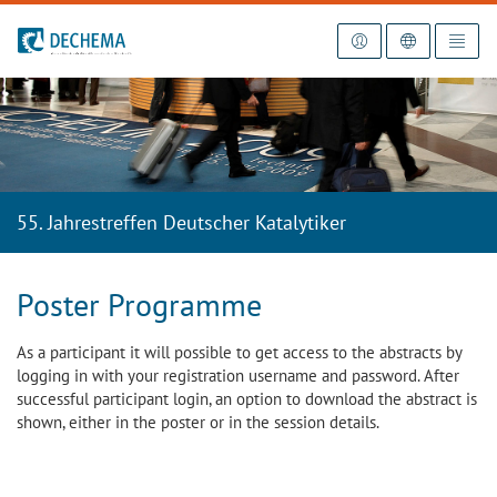
To the homepage
55. Jahrestreffen Deutscher Katalytiker
Poster Programme
As a participant it will possible to get access to the abstracts by
logging in with your registration username and password. After
successful participant login, an option to download the abstract is
shown, either in the poster or in the session details.