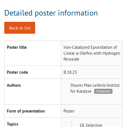
Detailed poster information
Back to list
Poster title
Iron-Catalyzed Epoxidation of
Linear α-Olefins with Hydrogen
Peroxide
Poster code
B.18.23
Authors
Shuxin Mao
Leibniz-Institut
für Katalyse
Presenter
Form of presentation
Poster
Topics
18. Selective