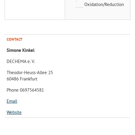
Oxidation/Reduction
CONTACT
Simone Kinkel
DECHEMA e. V.
Theodor-Heuss-Allee 25
60486 Frankfurt
Phone 0697564581
Email
Website