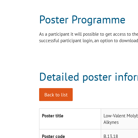
Poster Programme
As a participant it will possible to get access to 
successful participant login, an option to download 
Detailed poster info
Back to list
Poster title
Low-Valent Molyb
Alkynes
Poster code
B.13.18