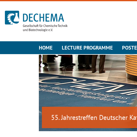
To the homepage
HOME
LECTURE PROGRAMME
POST
55. Jahrestreffen Deutscher Ka