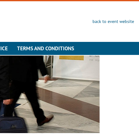
back to event website
ICE
TERMS AND CONDITIONS