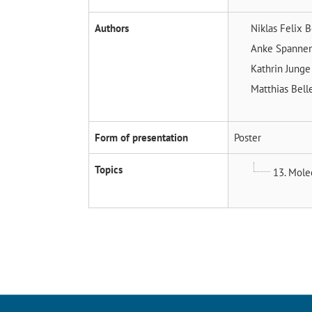
Authors
Niklas Felix 
Anke Spanne
Kathrin Jung
Matthias Bell
Form of presentation
Poster
Topics
13. Molec