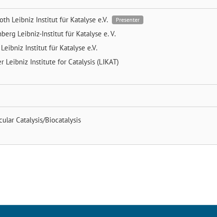
Both
Leibniz Institut für Katalyse e.V.
Presenter
nberg
Leibniz-Institut für Katalyse e. V.
e
Leibniz Institut für Katalyse e.V.
er
Leibniz Institute for Catalysis (LIKAT)
ular Catalysis/Biocatalysis