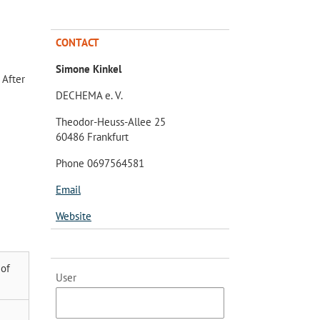
CONTACT
Simone Kinkel
 After
DECHEMA e. V.
Theodor-Heuss-Allee 25
60486 Frankfurt
Phone 0697564581
Email
Website
 of
User