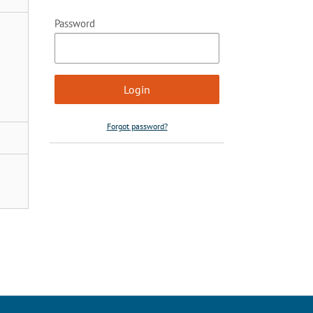
Password
Forgot password?