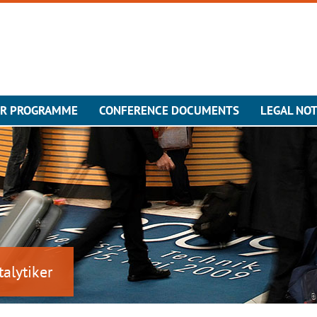
ER PROGRAMME
CONFERENCE DOCUMENTS
LEGAL NOT
talytiker