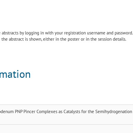
the abstracts by logging in with your registration username and password.
the abstract is shown, either in the poster or in the session details.
rmation
denum PNP Pincer Complexes as Catalysts for the Semihydrogenation