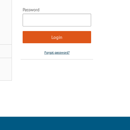
Password
Forgot password?