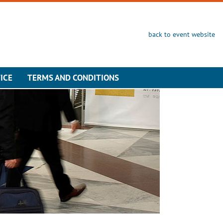
back to event website
ICE
TERMS AND CONDITIONS