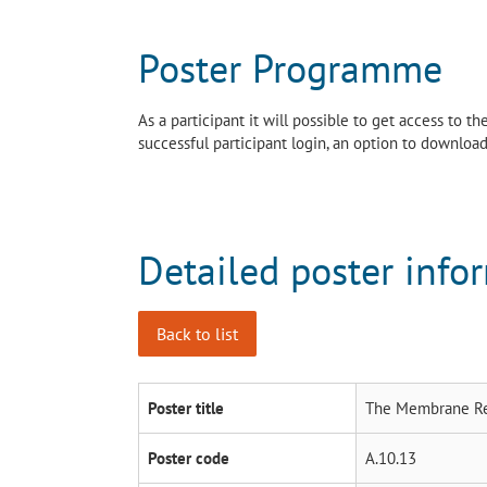
Poster Programme
As a participant it will possible to get access to 
successful participant login, an option to download 
Detailed poster info
Back to list
Poster title
The Membrane Rea
Poster code
A.10.13