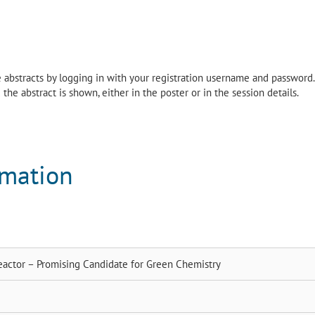
the abstracts by logging in with your registration username and password.
the abstract is shown, either in the poster or in the session details.
rmation
ctor – Promising Candidate for Green Chemistry