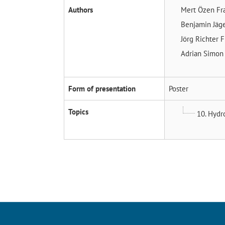
Authors
Mert Özen
Fr
Benjamin Jäg
Jörg Richter
F
Adrian Simo
Form of presentation
Poster
Topics
10. Hydr