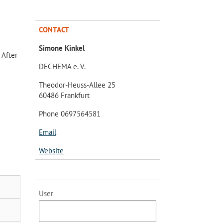
CONTACT
Simone Kinkel
 After
DECHEMA e. V.
Theodor-Heuss-Allee 25
60486 Frankfurt
Phone 0697564581
Email
Website
User