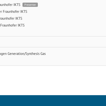
aunhofer IKTS
Presenter
er
Fraunhofer IKTS
raunhofer IKTS
n
Fraunhofer IKTS
ogen Generation/Synthesis Gas