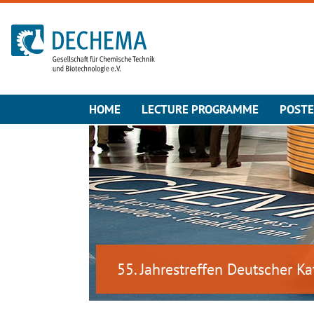
To the homepage
HOME
LECTURE PROGRAMME
POST
55. Jahrestreffen Deutscher Ka