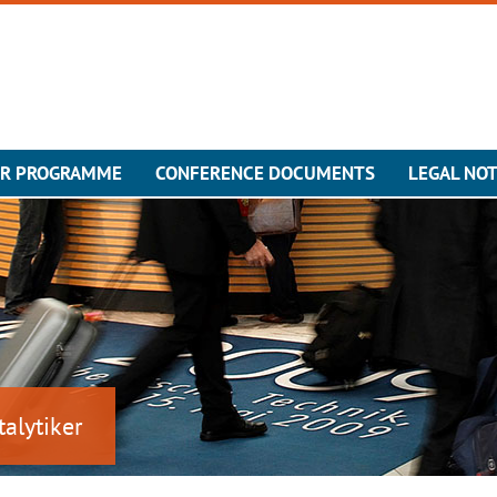
ER PROGRAMME
CONFERENCE DOCUMENTS
LEGAL NOT
talytiker